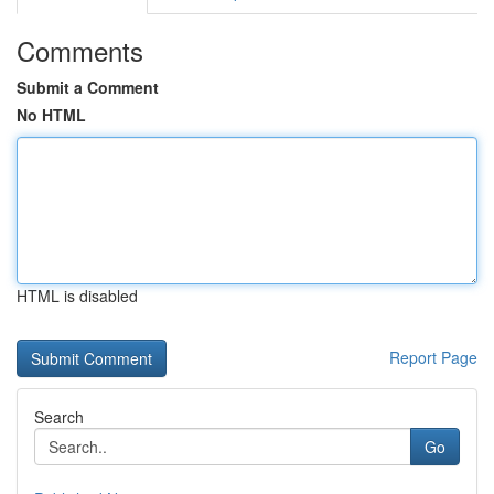
Comments
Submit a Comment
No HTML
HTML is disabled
Report Page
Search
Go