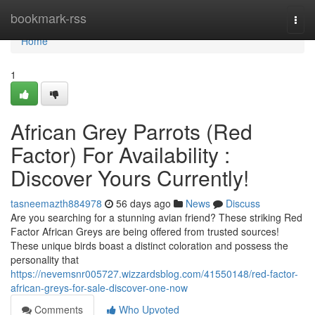
Home
bookmark-rss
Togg
navi
Home
1
African Grey Parrots (Red
Factor) For Availability :
Discover Yours Currently!
tasneemazth884978
56 days ago
News
Discuss
Are you searching for a stunning avian friend? These striking Red
Factor African Greys are being offered from trusted sources!
These unique birds boast a distinct coloration and possess the
personality that
https://nevemsnr005727.wizzardsblog.com/41550148/red-factor-
african-greys-for-sale-discover-one-now
Comments
Who Upvoted