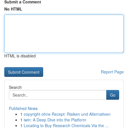
Submit a Comment
No HTML
HTML is disabled
Report Page
Search
Go
Published News
1
copyright ohne Rezept: Risiken und Alternativen
1
iwin: A Deep Dive into the Platform
1
Locating to Buy Research Chemicals Via the ...