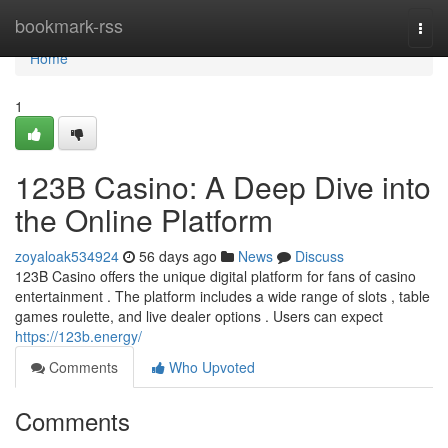
Home
bookmark-rss
Togg
navi
Home
1
123B Casino: A Deep Dive into
the Online Platform
zoyaloak534924
56 days ago
News
Discuss
123B Casino offers the unique digital platform for fans of casino
entertainment . The platform includes a wide range of slots , table
games roulette, and live dealer options . Users can expect
https://123b.energy/
Comments
Who Upvoted
Comments