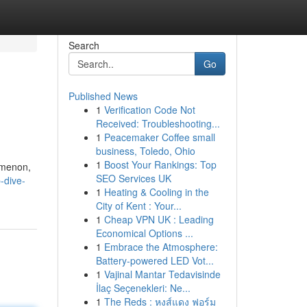
Search
Go
Published News
1
Verification Code Not
Received: Troubleshooting...
1
Peacemaker Coffee small
business, Toledo, Ohio
1
Boost Your Rankings: Top
omenon,
SEO Services UK
-dive-
1
Heating & Cooling in the
City of Kent : Your...
1
Cheap VPN UK : Leading
Economical Options ...
1
Embrace the Atmosphere:
Battery-powered LED Vot...
1
Vajinal Mantar Tedavisinde
İlaç Seçenekleri: Ne...
1
The Reds : หงส์แดง ฟอร์ม