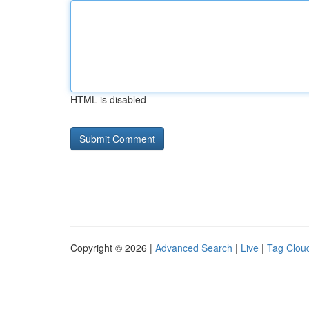
HTML is disabled
Copyright © 2026 |
Advanced Search
|
Live
|
Tag Clou