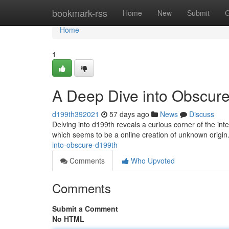
Home
bookmark-rss
Home
New
Submit
G
Home
1
A Deep Dive into Obscur
d199th392021
57 days ago
News
Discuss
Delving into d199th reveals a curious corner of the i
which seems to be a online creation of unknown origin
into-obscure-d199th
Comments
Who Upvoted
Comments
Submit a Comment
No HTML