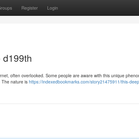
roups
Register
Login
e d199th
nternet, often overlooked. Some people are aware with this unique phen
. The nature is
https://indexedbookmarks.com/story21475911/this-deep