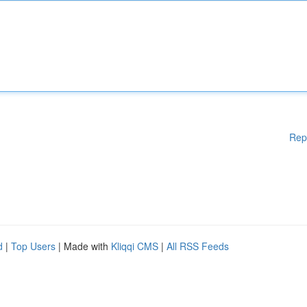
Rep
d
|
Top Users
| Made with
Kliqqi CMS
|
All RSS Feeds