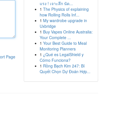
แรง ! เจาะลึก นัด...
1
The Physics of explaining
how Rolling Rolls Inf...
1
My wardrobe upgrade in
Uxbridge
1
Buy Vapes Online Australia:
Your Complete ...
1
Your Best Guide to Meal
Monitoring Planners
1
¿Qué es LegalShield y
ort Page
Cómo Funciona?
1
Rồng Bạch Kim 247: Bí
Quyết Chọn Dự Đoán Hợp...