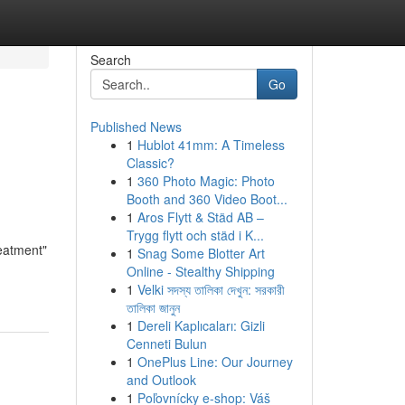
Search
Go
Published News
1
Hublot 41mm: A Timeless
Classic?
1
360 Photo Magic: Photo
Booth and 360 Video Boot...
1
Aros Flytt & Städ AB –
Trygg flytt och städ i K...
eatment"
1
Snag Some Blotter Art
Online - Stealthy Shipping
1
Velki সদস্য তালিকা দেখুন: সরকারী
তালিকা জানুন
1
Dereli Kaplıcaları: Gizli
Cenneti Bulun
1
OnePlus Line: Our Journey
and Outlook
1
Poľovnícky e-shop: Váš