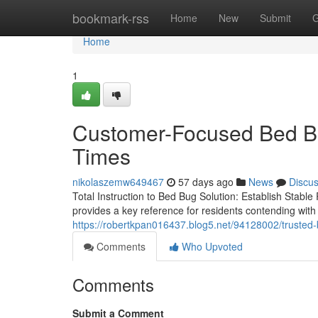
Home
bookmark-rss
Home
New
Submit
G
Home
1
Customer-Focused Bed Bu
Times
nikolaszemw649467
57 days ago
News
Discu
Total Instruction to Bed Bug Solution: Establish Stab
provides a key reference for residents contending with t
https://robertkpan016437.blog5.net/94128002/trusted
Comments
Who Upvoted
Comments
Submit a Comment