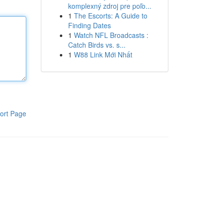
komplexný zdroj pre poľo...
1
The Escorts: A Guide to
Finding Dates
1
Watch NFL Broadcasts :
Catch Birds vs. s...
1
W88 Link Mới Nhất
ort Page