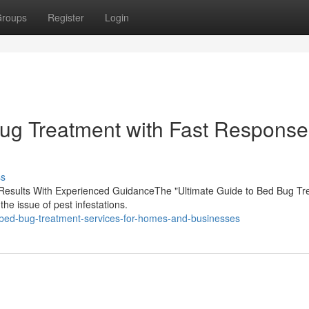
roups
Register
Login
g Treatment with Fast Response
ss
le Results With Experienced GuidanceThe "Ultimate Guide to Bed Bug Tr
he issue of pest infestations.
-bed-bug-treatment-services-for-homes-and-businesses