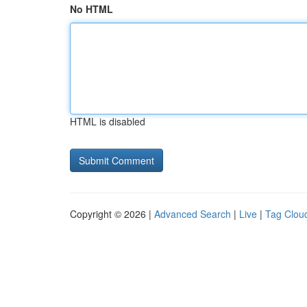
No HTML
HTML is disabled
Copyright © 2026 |
Advanced Search
|
Live
|
Tag Clou