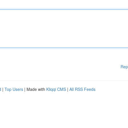
Rep
d
|
Top Users
| Made with
Kliqqi CMS
|
All RSS Feeds