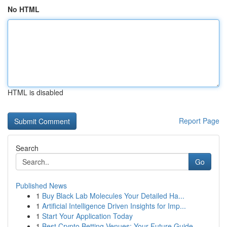
No HTML
HTML is disabled
Report Page
Search
Go
Published News
1
Buy Black Lab Molecules Your Detailed Ha...
1
Artificial Intelligence Driven Insights for Imp...
1
Start Your Application Today
1
Best Crypto Betting Venues: Your Future Guide