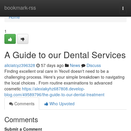
Home
bookmark-rss
Togg
navi
Home
1
A Guide to our Dental Services
aliciatcyz396328
57 days ago
News
Discuss
Finding excellent oral care in Yeovil doesn't need to be a
challenging process. Here's your simple breakdown to navigating
the local choices . From routine examinations to advanced
cosmetic
https://alexiakyhz687808.develop-
blog.com/49589796/the-guide-to-our-dental-treatment
Comments
Who Upvoted
Comments
Submit a Comment