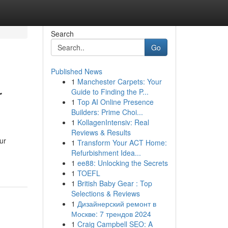
Search
Go
Published News
1
Manchester Carpets: Your
r
Guide to Finding the P...
1
Top AI Online Presence
Builders: Prime Choi...
1
KollagenIntensiv: Real
Reviews & Results
ur
1
Transform Your ACT Home:
Refurbishment Idea...
1
ee88: Unlocking the Secrets
1
TOEFL
1
British Baby Gear : Top
Selections & Reviews
1
Дизайнерский ремонт в
Москве: 7 трендов 2024
1
Craig Campbell SEO: A