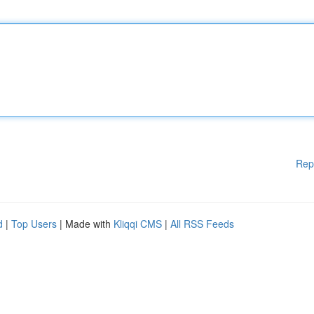
Rep
d
|
Top Users
| Made with
Kliqqi CMS
|
All RSS Feeds