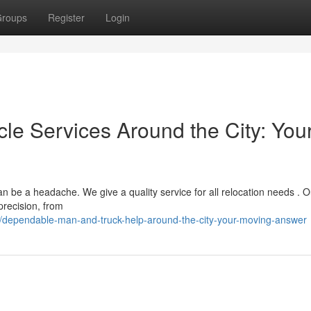
roups
Register
Login
le Services Around the City: You
 be a headache. We give a quality service for all relocation needs . O
precision, from
/dependable-man-and-truck-help-around-the-city-your-moving-answer