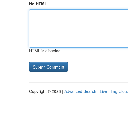
No HTML
HTML is disabled
Copyright © 2026 |
Advanced Search
|
Live
|
Tag Clou