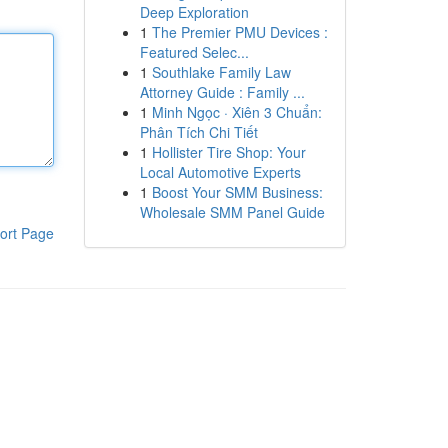
Deep Exploration
1
The Premier PMU Devices :
Featured Selec...
1
Southlake Family Law
Attorney Guide : Family ...
1
Minh Ngọc · Xiên 3 Chuẩn:
Phân Tích Chi Tiết
1
Hollister Tire Shop: Your
Local Automotive Experts
1
Boost Your SMM Business:
Wholesale SMM Panel Guide
ort Page