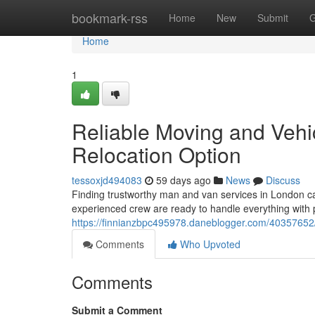
Home
bookmark-rss
Home
New
Submit
G
Home
1
Reliable Moving and Vehic
Relocation Option
tessoxjd494083
59 days ago
News
Discuss
Finding trustworthy man and van services in London can
experienced crew are ready to handle everything with 
https://finnianzbpc495978.daneblogger.com/40357652
Comments
Who Upvoted
Comments
Submit a Comment