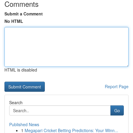
Comments
Submit a Comment
No HTML
HTML is disabled
Report Page
Search
Go
Published News
1
Megapari Cricket Betting Predictions: Your Winn...