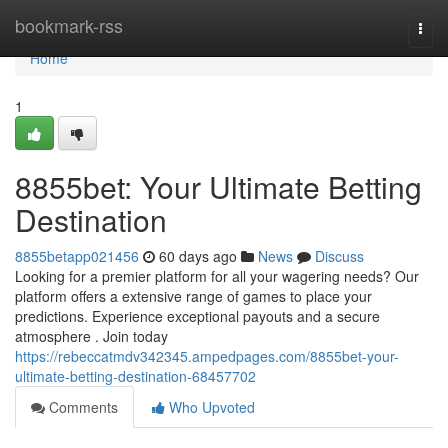
Home
bookmark-rss
Togg
navi
Home
1
8855bet: Your Ultimate Betting
Destination
8855betapp021456
60 days ago
News
Discuss
Looking for a premier platform for all your wagering needs? Our
platform offers a extensive range of games to place your
predictions. Experience exceptional payouts and a secure
atmosphere . Join today
https://rebeccatmdv342345.ampedpages.com/8855bet-your-
ultimate-betting-destination-68457702
Comments
Who Upvoted