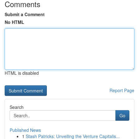
Comments
Submit a Comment
No HTML
HTML is disabled
Report Page
Search
Go
Published News
1
Stash Patricks: Unveiling the Venture Capitalis...