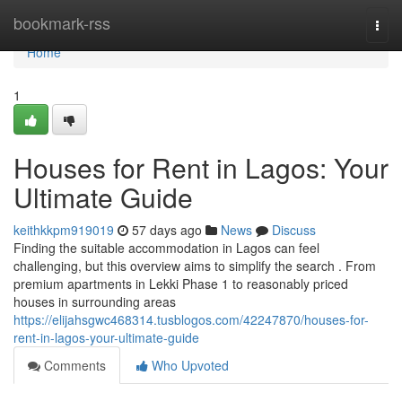
Home
bookmark-rss
Togg
navi
Home
1
Houses for Rent in Lagos: Your
Ultimate Guide
keithkkpm919019
57 days ago
News
Discuss
Finding the suitable accommodation in Lagos can feel
challenging, but this overview aims to simplify the search . From
premium apartments in Lekki Phase 1 to reasonably priced
houses in surrounding areas
https://elijahsgwc468314.tusblogos.com/42247870/houses-for-
rent-in-lagos-your-ultimate-guide
Comments
Who Upvoted