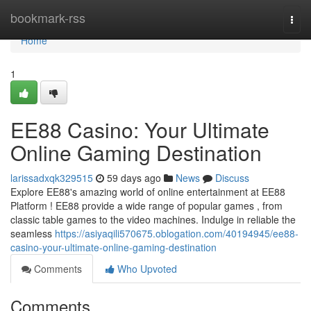
Home
bookmark-rss
Togg
navi
Home
1
EE88 Casino: Your Ultimate
Online Gaming Destination
larissadxqk329515
59 days ago
News
Discuss
Explore EE88's amazing world of online entertainment at EE88
Platform ! EE88 provide a wide range of popular games , from
classic table games to the video machines. Indulge in reliable the
seamless
https://asiyaqili570675.oblogation.com/40194945/ee88-
casino-your-ultimate-online-gaming-destination
Comments
Who Upvoted
Comments