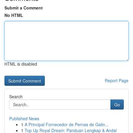
Submit a Comment
No HTML
HTML is disabled
Report Page
Search
Go
Published News
1
A Principal Fornecedor de Pernas de Galin...
1
Top Up Royal Dream: Panduan Lengkap & Andal