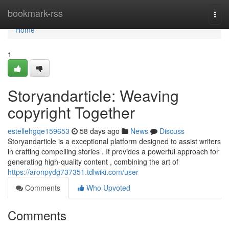
Home
bookmark-rss
Togg
navi
Home
1
Storyandarticle: Weaving
copyright Together
estellehgqe159653
58 days ago
News
Discuss
Storyandarticle is a exceptional platform designed to assist writers
in crafting compelling stories . It provides a powerful approach for
generating high-quality content , combining the art of
https://aronpydg737351.tdlwiki.com/user
Comments
Who Upvoted
Comments