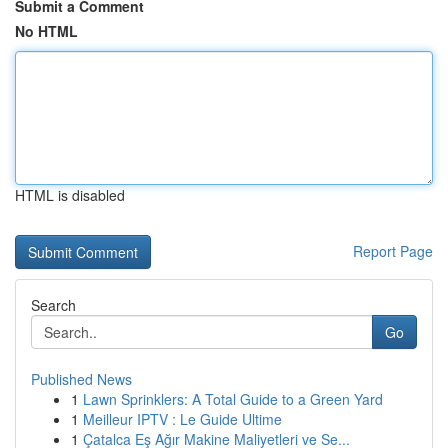
Submit a Comment
No HTML
HTML is disabled
Report Page
Search
Go
Published News
1
Lawn Sprinklers: A Total Guide to a Green Yard
1
Meilleur IPTV : Le Guide Ultime
1
Çatalca Eş Ağır Makine Maliyetleri ve Se...