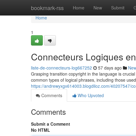
Home
bookmark-rss
Home
New
Submit
G
Home
1
Connecteurs Logiques en
liste-de-connecteurs-log667252
57 days ago
Ne
Grasping transition copyright in the language is crucia
common types of logical phrases, including those used f
https://andrewyxgx614003.blogdiloz.com/40207547/co
Comments
Who Upvoted
Comments
Submit a Comment
No HTML