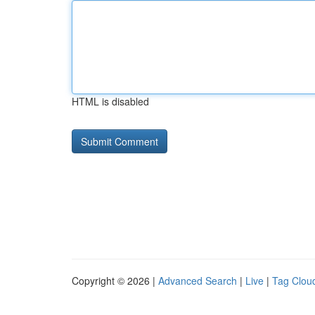
HTML is disabled
Copyright © 2026 |
Advanced Search
|
Live
|
Tag Clou