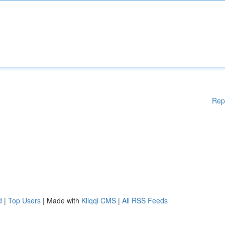
Rep
d
|
Top Users
| Made with
Kliqqi CMS
|
All RSS Feeds