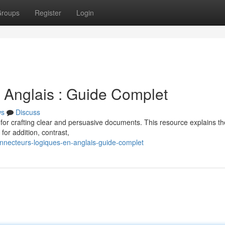
roups
Register
Login
 Anglais : Guide Complet
ws
Discuss
l for crafting clear and persuasive documents. This resource explains t
or addition, contrast,
nnecteurs-logiques-en-anglais-guide-complet