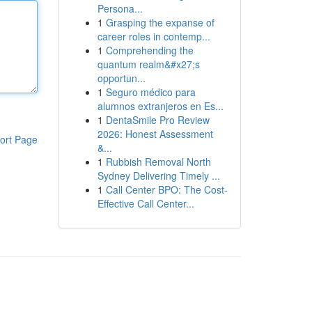
Persona...
1
Grasping the expanse of
career roles in contemp...
1
Comprehending the
quantum realm&#x27;s
opportun...
1
Seguro médico para
alumnos extranjeros en Es...
1
DentaSmile Pro Review
2026: Honest Assessment
ort Page
&...
1
Rubbish Removal North
Sydney Delivering Timely ...
1
Call Center BPO: The Cost-
Effective Call Center...