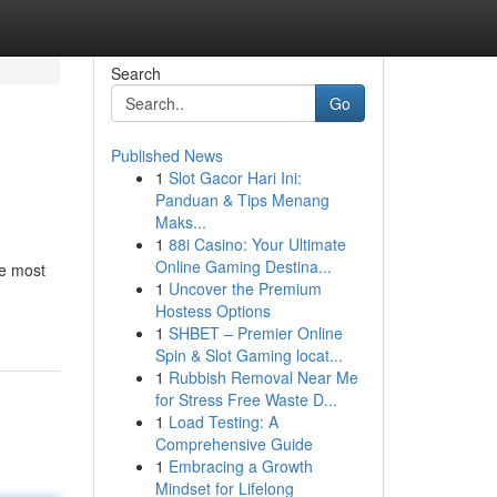
Search
Go
Published News
1
Slot Gacor Hari Ini:
Panduan & Tips Menang
Maks...
1
88i Casino: Your Ultimate
Online Gaming Destina...
he most
1
Uncover the Premium
Hostess Options
1
SHBET – Premier Online
Spin & Slot Gaming locat...
1
Rubbish Removal Near Me
for Stress Free Waste D...
1
Load Testing: A
Comprehensive Guide
1
Embracing a Growth
Mindset for Lifelong