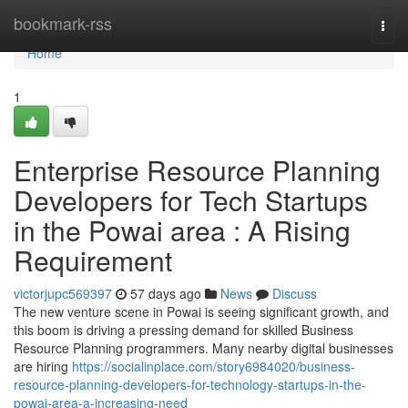
Home
bookmark-rss
Togg
navi
Home
1
Enterprise Resource Planning
Developers for Tech Startups
in the Powai area : A Rising
Requirement
victorjupc569397
57 days ago
News
Discuss
The new venture scene in Powai is seeing significant growth, and
this boom is driving a pressing demand for skilled Business
Resource Planning programmers. Many nearby digital businesses
are hiring
https://socialinplace.com/story6984020/business-
resource-planning-developers-for-technology-startups-in-the-
powai-area-a-increasing-need