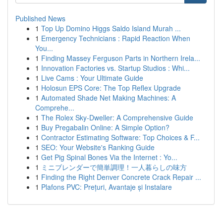
Published News
1
Top Up Domino Higgs Saldo Island Murah ...
1
Emergency Technicians : Rapid Reaction When
You...
1
Finding Massey Ferguson Parts in Northern Irela...
1
Innovation Factories vs. Startup Studios : Whi...
1
Live Cams : Your Ultimate Guide
1
Holosun EPS Core: The Top Reflex Upgrade
1
Automated Shade Net Making Machines: A
Comprehe...
1
The Rolex Sky-Dweller: A Comprehensive Guide
1
Buy Pregabalin Online: A Simple Option?
1
Contractor Estimating Software: Top Choices & F...
1
SEO: Your Website's Ranking Guide
1
Get Pig Spinal Bones Via the Internet : Yo...
1
ミニブレンダーで簡単調理！一人暮らしの味方
1
Finding the Right Denver Concrete Crack Repair ...
1
Plafons PVC: Prețuri, Avantaje și Instalare