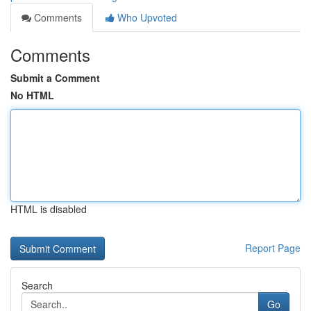
Comments
Who Upvoted
Comments
Submit a Comment
No HTML
HTML is disabled
Report Page
Search
Go