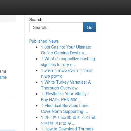
Search
Go
Published News
1
88i Casino: Your Ultimate
Online Gaming Destina...
1
What ris capacitive bushing
signifies for dry e...
1
המדריך המלא לשחזור מידע
iami
מדיסק קשיח
ami-
1
White Turkey Varieties: A
Thorough Overview
1
{Revitalize Your Vitality :
Buy NAD+ PEN 500...
1
Electrical Services Lane
Cove North Supporting ...
1
아네론 니스캡: 멀미 걱정 끝,
안락한 여행을 위...
1
How to Download Threads