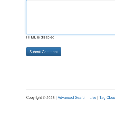
HTML is disabled
Copyright © 2026 |
Advanced Search
|
Live
|
Tag Clou