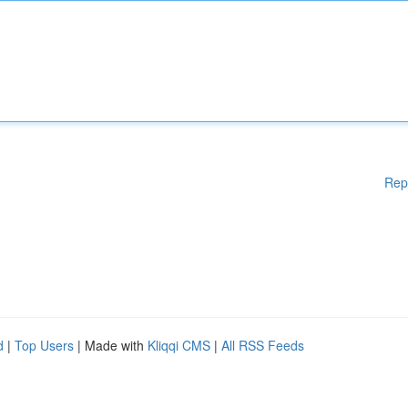
Rep
d
|
Top Users
| Made with
Kliqqi CMS
|
All RSS Feeds