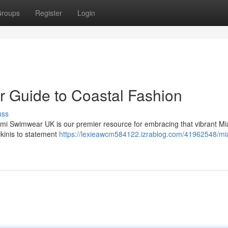
roups
Register
Login
 Guide to Coastal Fashion
uss
mi Swimwear UK is our premier resource for embracing that vibrant M
ikinis to statement
https://lexieawcm584122.izrablog.com/41962548/mi