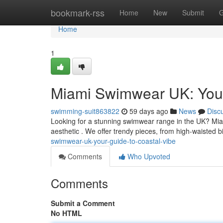
Home
bookmark-rss
Home
New
Submit
G
Home
1
Miami Swimwear UK: Your
swimming-suit863822
59 days ago
News
Disc
Looking for a stunning swimwear range in the UK? Mia
aesthetic . We offer trendy pieces, from high-waisted b
swimwear-uk-your-guide-to-coastal-vibe
Comments
Who Upvoted
Comments
Submit a Comment
No HTML