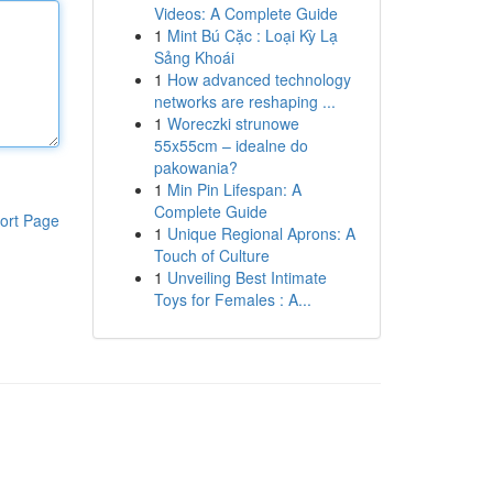
Videos: A Complete Guide
1
Mint Bú Cặc : Loại Kỳ Lạ
Sảng Khoái
1
How advanced technology
networks are reshaping ...
1
Woreczki strunowe
55x55cm – idealne do
pakowania?
1
Min Pin Lifespan: A
Complete Guide
ort Page
1
Unique Regional Aprons: A
Touch of Culture
1
Unveiling Best Intimate
Toys for Females : A...