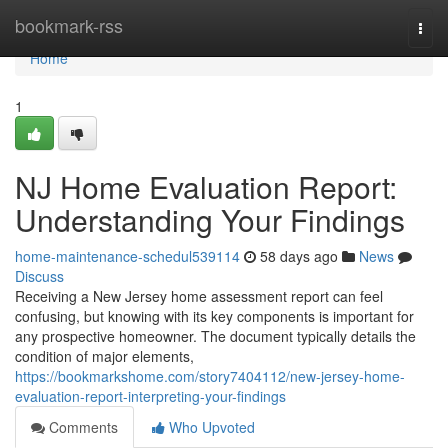
Home
bookmark-rss
Togg
navi
Home
1
NJ Home Evaluation Report:
Understanding Your Findings
home-maintenance-schedul539114
58 days ago
News
Discuss
Receiving a New Jersey home assessment report can feel
confusing, but knowing with its key components is important for
any prospective homeowner. The document typically details the
condition of major elements,
https://bookmarkshome.com/story7404112/new-jersey-home-
evaluation-report-interpreting-your-findings
Comments
Who Upvoted