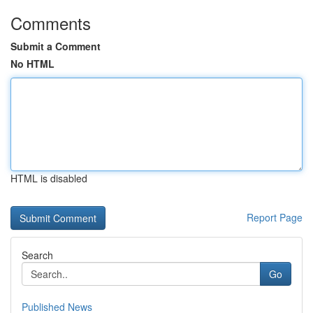
Comments
Submit a Comment
No HTML
HTML is disabled
Report Page
Search
Go
Published News