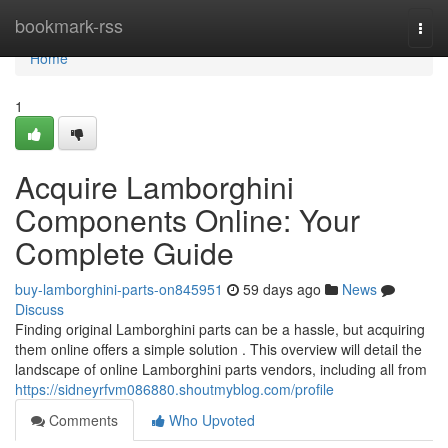
Home
bookmark-rss
Togg
navi
Home
1
Acquire Lamborghini
Components Online: Your
Complete Guide
buy-lamborghini-parts-on845951
59 days ago
News
Discuss
Finding original Lamborghini parts can be a hassle, but acquiring
them online offers a simple solution . This overview will detail the
landscape of online Lamborghini parts vendors, including all from
https://sidneyrfvm086880.shoutmyblog.com/profile
Comments
Who Upvoted