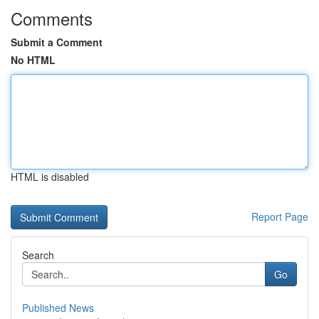
Comments
Submit a Comment
No HTML
HTML is disabled
Report Page
Search
Go
Published News