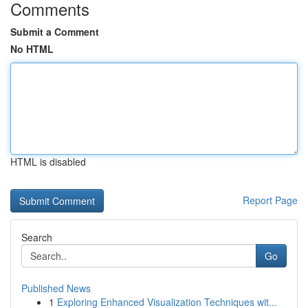
Comments
Submit a Comment
No HTML
HTML is disabled
Report Page
Search
Go
Published News
1
Exploring Enhanced Visualization Techniques wit...