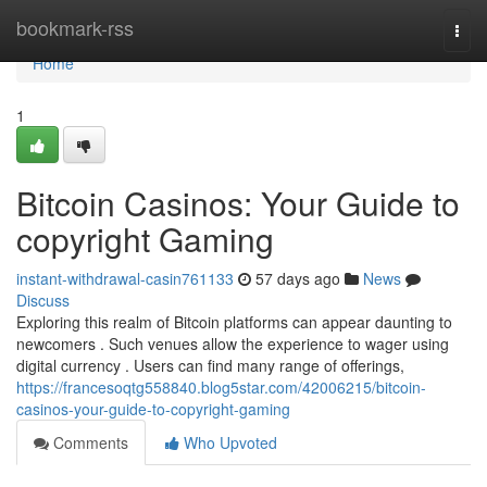
Home
bookmark-rss
Togg
navi
Home
1
Bitcoin Casinos: Your Guide to
copyright Gaming
instant-withdrawal-casin761133
57 days ago
News
Discuss
Exploring this realm of Bitcoin platforms can appear daunting to
newcomers . Such venues allow the experience to wager using
digital currency . Users can find many range of offerings,
https://francesoqtg558840.blog5star.com/42006215/bitcoin-
casinos-your-guide-to-copyright-gaming
Comments
Who Upvoted