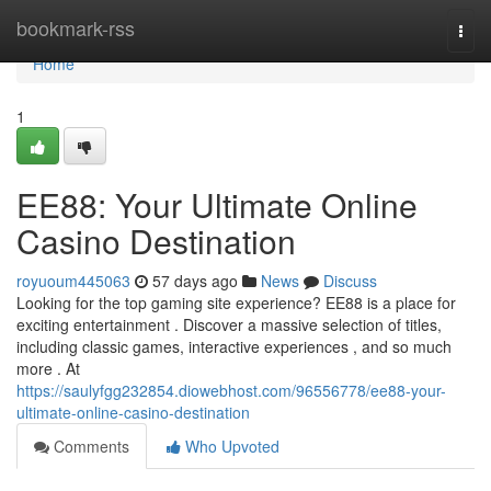
Home
bookmark-rss
Togg
navi
Home
1
EE88: Your Ultimate Online
Casino Destination
royuoum445063
57 days ago
News
Discuss
Looking for the top gaming site experience? EE88 is a place for
exciting entertainment . Discover a massive selection of titles,
including classic games, interactive experiences , and so much
more . At
https://saulyfgg232854.diowebhost.com/96556778/ee88-your-
ultimate-online-casino-destination
Comments
Who Upvoted