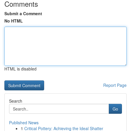
Comments
Submit a Comment
No HTML
HTML is disabled
Report Page
Search
Go
Published News
1
Critical Pottery: Achieving the Ideal Shatter