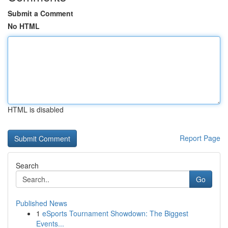
Submit a Comment
No HTML
HTML is disabled
Report Page
Search
Go
Published News
1
eSports Tournament Showdown: The Biggest
Events...