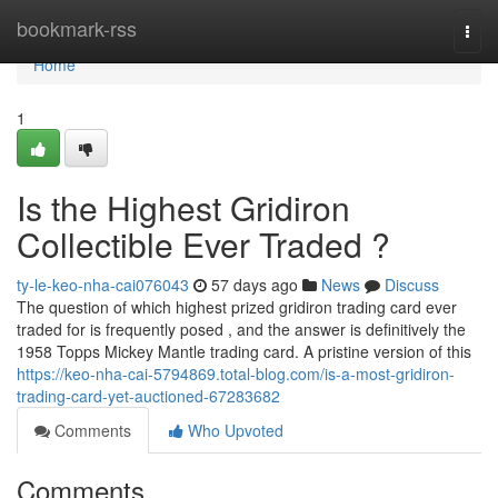
Home
bookmark-rss
Togg
navi
Home
1
Is the Highest Gridiron
Collectible Ever Traded ?
ty-le-keo-nha-cai076043
57 days ago
News
Discuss
The question of which highest prized gridiron trading card ever
traded for is frequently posed , and the answer is definitively the
1958 Topps Mickey Mantle trading card. A pristine version of this
https://keo-nha-cai-5794869.total-blog.com/is-a-most-gridiron-
trading-card-yet-auctioned-67283682
Comments
Who Upvoted
Comments