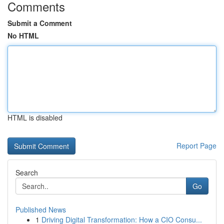
Comments
Submit a Comment
No HTML
HTML is disabled
Report Page
Search
Go
Published News
1
Driving Digital Transformation: How a CIO Consu...