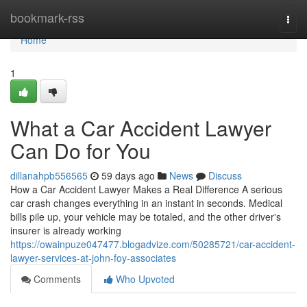
Home
bookmark-rss
Togg
navi
Home
1
What a Car Accident Lawyer
Can Do for You
dillanahpb556565
59 days ago
News
Discuss
How a Car Accident Lawyer Makes a Real Difference A serious
car crash changes everything in an instant in seconds. Medical
bills pile up, your vehicle may be totaled, and the other driver's
insurer is already working
https://owainpuze047477.blogadvize.com/50285721/car-accident-
lawyer-services-at-john-foy-associates
Comments
Who Upvoted