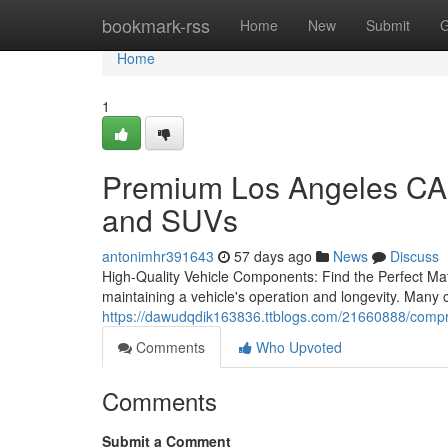
Home
bookmark-rss
Home
New
Submit
G
Home
1
Premium Los Angeles CA 
and SUVs
antonimhr391643
57 days ago
News
Discuss
High-Quality Vehicle Components: Find the Perfect Match
maintaining a vehicle's operation and longevity. Many 
https://dawudqdik163836.ttblogs.com/21660888/compreh
Comments
Who Upvoted
Comments
Submit a Comment