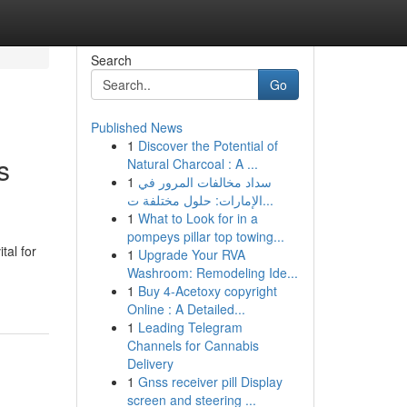
Search
Go
Published News
1
Discover the Potential of
s
Natural Charcoal : A ...
1
سداد مخالفات المرور في
الإمارات: حلول مختلفة ت...
1
What to Look for in a
pompeys pillar top towing...
tal for
1
Upgrade Your RVA
Washroom: Remodeling Ide...
1
Buy 4-Acetoxy copyright
Online : A Detailed...
1
Leading Telegram
Channels for Cannabis
Delivery
1
Gnss receiver pill Display
screen and steering ...