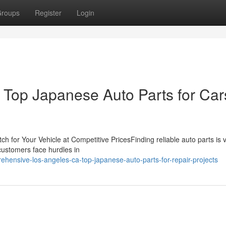
roups
Register
Login
Top Japanese Auto Parts for Car
 for Your Vehicle at Competitive PricesFinding reliable auto parts is vi
customers face hurdles in
ensive-los-angeles-ca-top-japanese-auto-parts-for-repair-projects