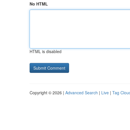
No HTML
HTML is disabled
Copyright © 2026 |
Advanced Search
|
Live
|
Tag Clou