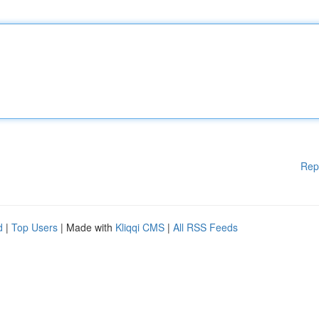
Rep
d
|
Top Users
| Made with
Kliqqi CMS
|
All RSS Feeds