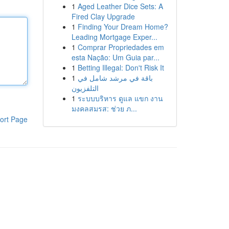
1
Aged Leather Dice Sets: A
Fired Clay Upgrade
1
Finding Your Dream Home?
Leading Mortgage Exper...
1
Comprar Propriedades em
esta Nação: Um Guia par...
1
Betting Illegal: Don't Risk It
1
باقة في مرشد شامل في
التلفزيون
1
ระบบบริหาร ดูแล แขก งาน
มงคลสมรส: ช่วย ภ...
ort Page