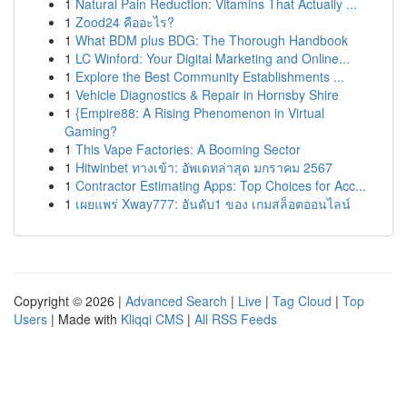
1
Natural Pain Reduction: Vitamins That Actually ...
1
Zood24 คืออะไร?
1
What BDM plus BDG: The Thorough Handbook
1
LC Winford: Your Digital Marketing and Online...
1
Explore the Best Community Establishments ...
1
Vehicle Diagnostics & Repair in Hornsby Shire
1
{Empire88: A Rising Phenomenon in Virtual
Gaming?
1
This Vape Factories: A Booming Sector
1
Hitwinbet ทางเข้า: อัพเดทล่าสุด มกราคม 2567
1
Contractor Estimating Apps: Top Choices for Acc...
1
เผยแพร่ Xway777: อันดับ1 ของ เกมสล็อตออนไลน์
Copyright © 2026 |
Advanced Search
|
Live
|
Tag Cloud
|
Top
Users
| Made with
Kliqqi CMS
|
All RSS Feeds