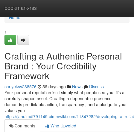
Home
bookmark-rss
Home
1
Crafting a Authentic Personal
Brand : Your Credibility
Framework
carlyeksv238576
56 days ago
News
Discuss
Your personal reputation isn't simply what people see you; it's a
carefully shaped asset. Creating a dependable presence
demands predictable action, transparency , and a pledge to your
values you
https://janeimdl791149.bimmwiki.com/11847282/developing_a_reliabl
Comments
Who Upvoted