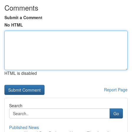
Comments
Submit a Comment
No HTML
HTML is disabled
Report Page
Search
Go
Published News