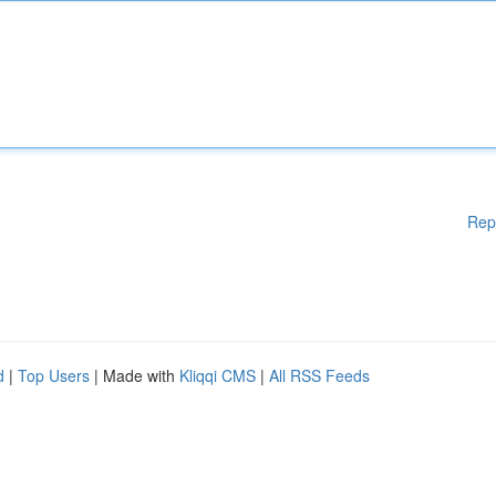
Rep
d
|
Top Users
| Made with
Kliqqi CMS
|
All RSS Feeds