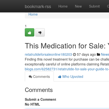
Home
bookmark-rss
Home
New
Submit
G
Home
1
This Medication for Sale:
retatrutideforsaleonline180203
57 days ago
New
Finding this novel treatment for purchase can be challe
exceptionally careful of online platforms claiming Retat
blogs.com/62582731/retatrutide-for-sale-your-guide-to
Comments
Who Upvoted
Comments
Submit a Comment
No HTML