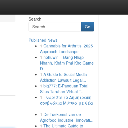
Search
Go
Published News
1
Cannabis for Arthritis: 2025
Approach Landscape
1
nohuwin – Đăng Nhập
Nhanh, Khám Phá Kho Game
Đ...
1
A Guide to Social Media
Addiction Lawsuit Legal...
1
big777: E-Panduan Total
Situs Taruhan Virtual T...
1
Γνωρίστε το Δημητράκη:
σουβλάκια Μύτικα με θέα
...
1
De Toekomst van de
Agrofood Industrie: Innovati...
1
The Ultimate Guide to