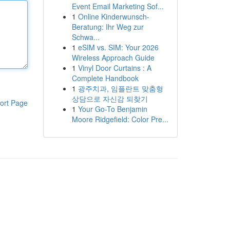
Event Email Marketing Sof...
1
Online Kinderwunsch-
Beratung: Ihr Weg zur
Schwa...
1
eSIM vs. SIM: Your 2026
Wireless Approach Guide
1
Vinyl Door Curtains : A
Complete Handbook
1
광주치과, 임플란트 맞춤형
상담으로 자신감 되찾기
ort Page
1
Your Go-To Benjamin
Moore Ridgefield: Color Pre...