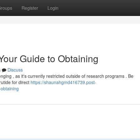
roups
Register
Login
 Your Guide to Obtaining
s
Discuss
nging , as it's currently restricted outside of research programs . Be
rutide for direct
https://shaunahgmd416739.post-
-obtaining