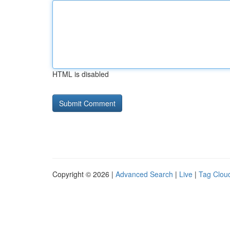
HTML is disabled
Copyright © 2026 |
Advanced Search
|
Live
|
Tag Clou