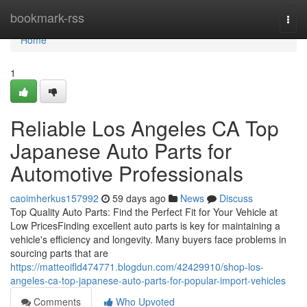
Home
bookmark-rss
Togg
navi
Home
1
Reliable Los Angeles CA Top
Japanese Auto Parts for
Automotive Professionals
caoimherkus157992
59 days ago
News
Discuss
Top Quality Auto Parts: Find the Perfect Fit for Your Vehicle at
Low PricesFinding excellent auto parts is key for maintaining a
vehicle's efficiency and longevity. Many buyers face problems in
sourcing parts that are
https://matteoifld474771.blogdun.com/42429910/shop-los-
angeles-ca-top-japanese-auto-parts-for-popular-import-vehicles
Comments
Who Upvoted