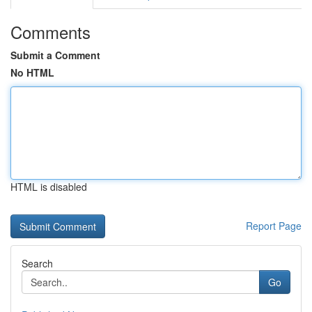
Comments
Submit a Comment
No HTML
HTML is disabled
Report Page
Search
Go