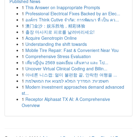
Published News
1
This Answer on Inappropriate Prompts
1
Professional Electrical Fixes Backed by an Elec...
1
องค์กร Think Cutive จำกัด: การพัฒนา ที่ เป็น คว...
1
澳门金沙：娱乐胜地，精彩体验
1
출장 마사지로 피로를 날려버리세요!
1
Acquire Genotropin Online
1
Understanding the shift towards
1
Mobile Tire Repair: Fast & Convenient Near You
1
Comprehensive Stress Evaluation
1
เที่ยวญี่ปุ่น 2569 ยอดเยี่ยม เส้นทาง และ โป...
1
Uncover Virtual Clinical Coding and Billin...
1
아네론 니스캡: 멀미 불편함 끝, 안락한 여행을 ...
1
חשפניות: המדריך המלא למצוא את המושלמת
1
Modern investment approaches demand advanced
st...
1
Receptor Alphasat TX AI: A Comprehensive
Overview