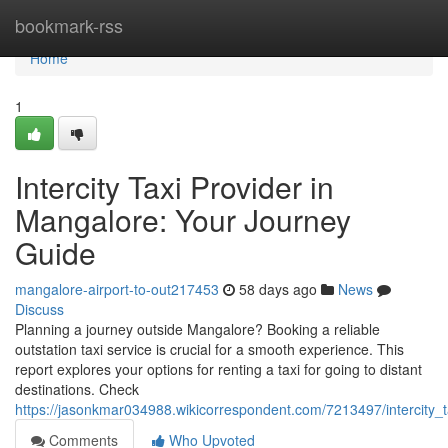
Home
bookmark-rss
Home
1
Intercity Taxi Provider in
Mangalore: Your Journey
Guide
mangalore-airport-to-out217453
58 days ago
News
Discuss
Planning a journey outside Mangalore? Booking a reliable
outstation taxi service is crucial for a smooth experience. This
report explores your options for renting a taxi for going to distant
destinations. Check
https://jasonkmar034988.wikicorrespondent.com/7213497/intercity_
Comments
Who Upvoted