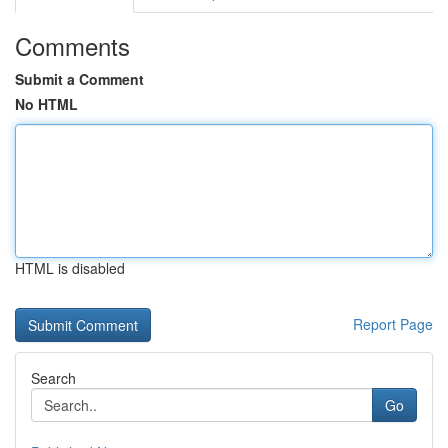
Comments
Submit a Comment
No HTML
HTML is disabled
Report Page
Search
Go