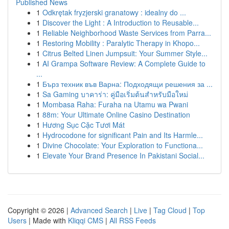
Published News
1
Odkrętak fryzjerski granatowy : idealny do ...
1
Discover the Light : A Introduction to Reusable...
1
Reliable Neighborhood Waste Services from Parra...
1
Restoring Mobility : Paralytic Therapy in Khopo...
1
Citrus Belted Linen Jumpsuit: Your Summer Style...
1
AI Grampa Software Review: A Complete Guide to
...
1
Бърз техник във Варна: Подходящи решения за ...
1
Sa Gaming บาคาร่า: คู่มือเริ่มต้นสำหรับมือใหม่
1
Mombasa Raha: Furaha na Utamu wa Pwani
1
88m: Your Ultimate Online Casino Destination
1
Hương Sục Cặc Tươi Mát
1
Hydrocodone for significant Pain and Its Harmle...
1
Divine Chocolate: Your Exploration to Functiona...
1
Elevate Your Brand Presence In Pakistani Social...
Copyright © 2026 |
Advanced Search
|
Live
|
Tag Cloud
|
Top
Users
| Made with
Kliqqi CMS
|
All RSS Feeds