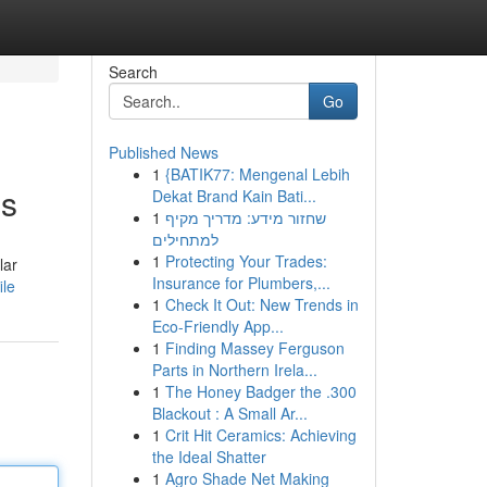
Search
Go
Published News
1
{BATIK77: Mengenal Lebih
es
Dekat Brand Kain Bati...
1
שחזור מידע: מדריך מקיף
למתחילים
1
Protecting Your Trades:
lar
Insurance for Plumbers,...
ile
1
Check It Out: New Trends in
Eco-Friendly App...
1
Finding Massey Ferguson
Parts in Northern Irela...
1
The Honey Badger the .300
Blackout : A Small Ar...
1
Crit Hit Ceramics: Achieving
the Ideal Shatter
1
Agro Shade Net Making