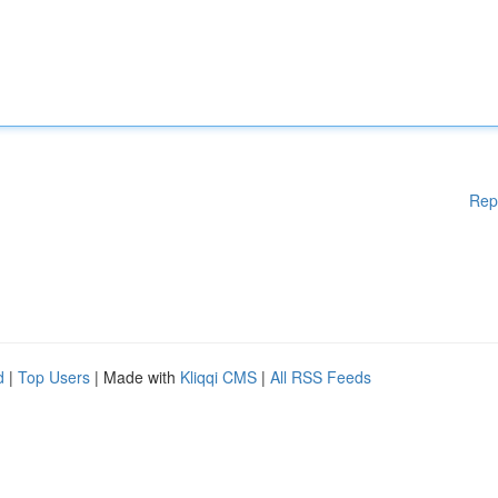
Rep
d
|
Top Users
| Made with
Kliqqi CMS
|
All RSS Feeds