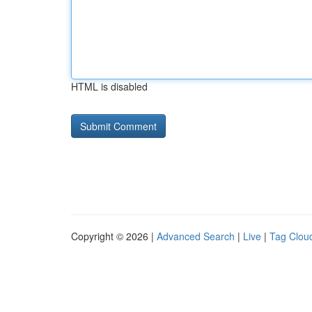
HTML is disabled
Copyright © 2026 |
Advanced Search
|
Live
|
Tag Clou