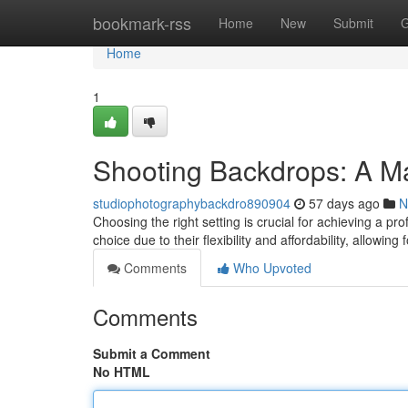
Home
bookmark-rss
Home
New
Submit
G
Home
1
Shooting Backdrops: A M
studiophotographybackdro890904
57 days ago
N
Choosing the right setting is crucial for achieving a p
choice due to their flexibility and affordability, allowing
Comments
Who Upvoted
Comments
Submit a Comment
No HTML