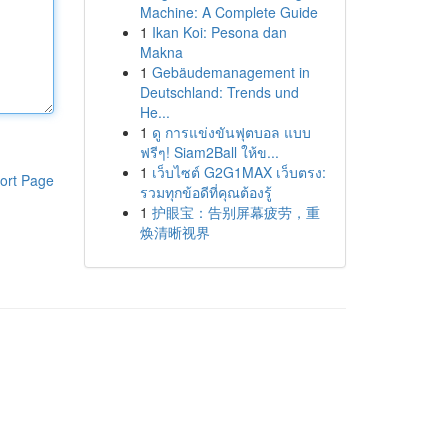
Machine: A Complete Guide
1
Ikan Koi: Pesona dan
Makna
1
Gebäudemanagement in
Deutschland: Trends und
He...
1
ดู การแข่งขันฟุตบอล แบบ
ฟรีๆ! Siam2Ball ให้ข...
1
เว็บไซต์ G2G1MAX เว็บตรง:
ort Page
รวมทุกข้อดีที่คุณต้องรู้
1
护眼宝：告别屏幕疲劳，重
焕清晰视界