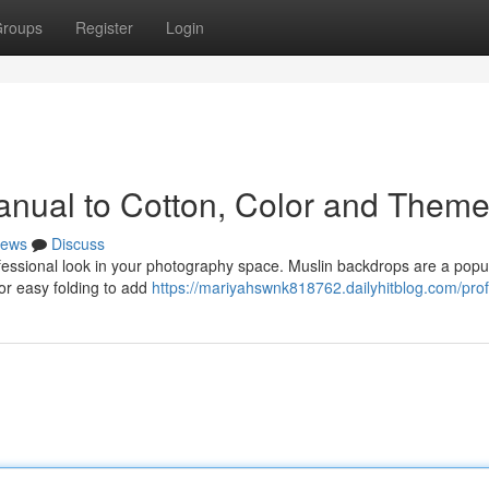
roups
Register
Login
anual to Cotton, Color and Them
ews
Discuss
rofessional look in your photography space. Muslin backdrops are a popu
 for easy folding to add
https://mariyahswnk818762.dailyhitblog.com/prof