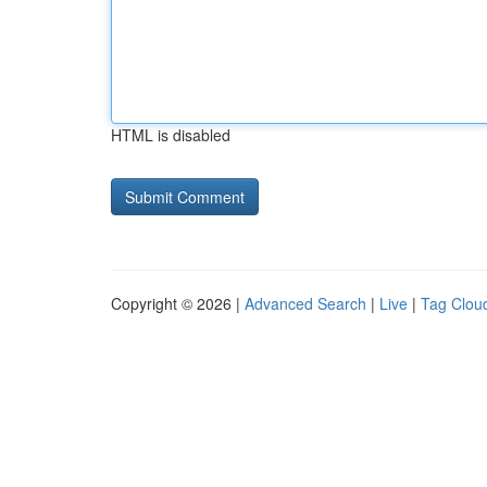
HTML is disabled
Copyright © 2026 |
Advanced Search
|
Live
|
Tag Clou