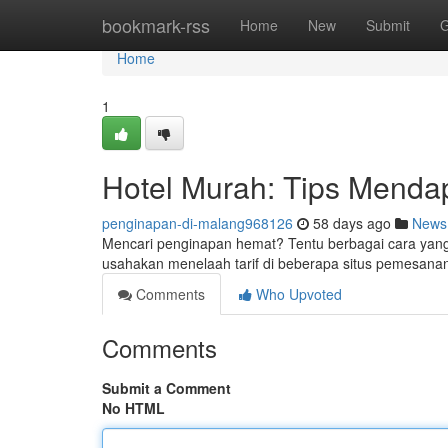
Home
bookmark-rss
Home
New
Submit
G
Home
1
Hotel Murah: Tips Menda
penginapan-di-malang968126
58 days ago
News
Mencari penginapan hemat? Tentu berbagai cara yang
usahakan menelaah tarif di beberapa situs pemesanan
Comments
Who Upvoted
Comments
Submit a Comment
No HTML