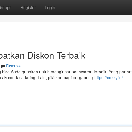
roups
Register
Login
patkan Diskon Terbaik
Discuss
 bisa Anda gunakan untuk mengincar penawaran terbaik. Yang perta
 akomodasi daring. Lalu, pikirkan bagi bergabung
https://cozzy.id/