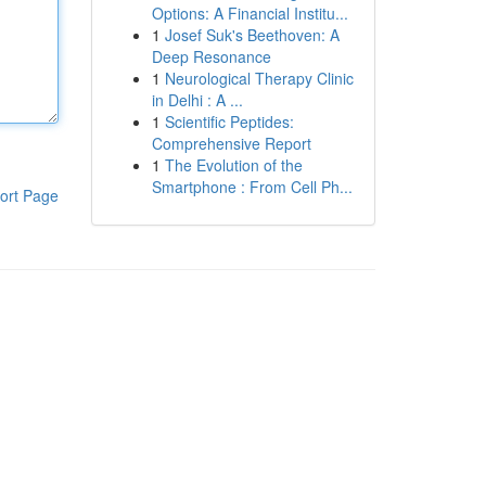
Options: A Financial Institu...
1
Josef Suk's Beethoven: A
Deep Resonance
1
Neurological Therapy Clinic
in Delhi : A ...
1
Scientific Peptides:
Comprehensive Report
1
The Evolution of the
Smartphone : From Cell Ph...
ort Page