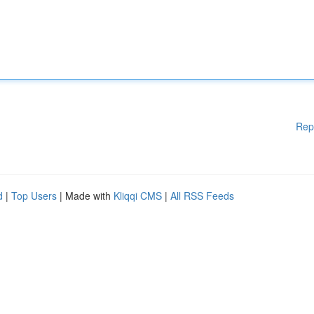
Rep
d
|
Top Users
| Made with
Kliqqi CMS
|
All RSS Feeds