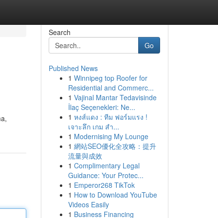
Search
Go
Published News
1
Winnipeg top Roofer for
Residential and Commerc...
1
Vajinal Mantar Tedavisinde
İlaç Seçenekleri: Ne...
1
หงส์แดง : ทีม ฟอร์มแรง !
ma,
เจาะลึก เกม สำ...
1
Modernising My Lounge
1
網站SEO優化全攻略：提升
流量與成效
1
Complimentary Legal
Guidance: Your Protec...
1
Emperor268 TikTok
1
How to Download YouTube
Videos Easily
1
Business Financing