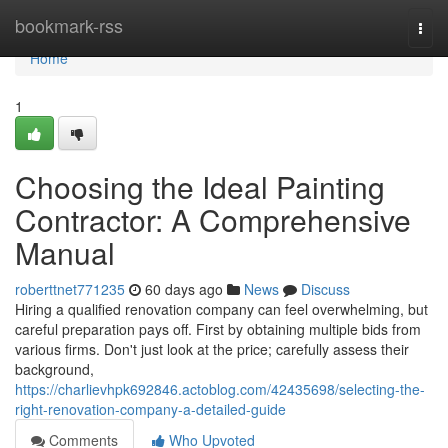
Home
bookmark-rss
Togg
navi
Home
1
Choosing the Ideal Painting
Contractor: A Comprehensive
Manual
roberttnet771235
60 days ago
News
Discuss
Hiring a qualified renovation company can feel overwhelming, but
careful preparation pays off. First by obtaining multiple bids from
various firms. Don't just look at the price; carefully assess their
background,
https://charlievhpk692846.actoblog.com/42435698/selecting-the-
right-renovation-company-a-detailed-guide
Comments
Who Upvoted