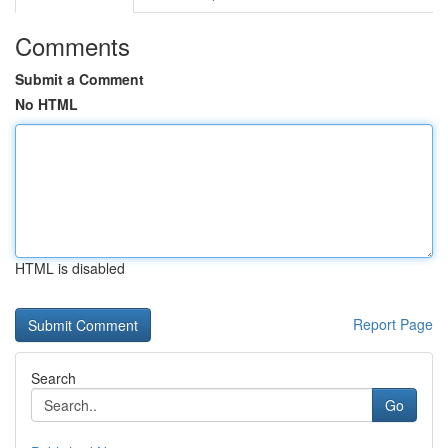
Comments
Submit a Comment
No HTML
HTML is disabled
Report Page
Search
Go