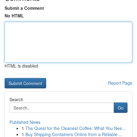
Submit a Comment
No HTML
HTML is disabled
Report Page
Search
Go
Published News
1
The Quest for the Cleanest Coffee: What You Nee...
1
Buy Shipping Containers Online from a Reliable ...