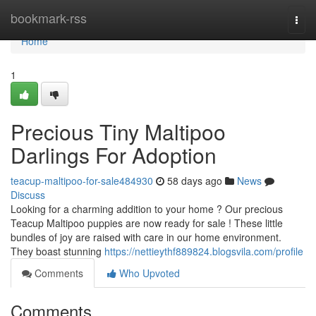
Home
bookmark-rss
Togg
navi
Home
1
Precious Tiny Maltipoo
Darlings For Adoption
teacup-maltipoo-for-sale484930
58 days ago
News
Discuss
Looking for a charming addition to your home ? Our precious
Teacup Maltipoo puppies are now ready for sale ! These little
bundles of joy are raised with care in our home environment.
They boast stunning
https://nettieythf889824.blogsvila.com/profile
Comments
Who Upvoted
Comments