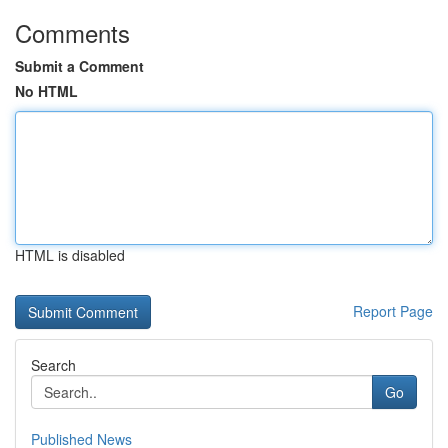
Comments
Submit a Comment
No HTML
HTML is disabled
Report Page
Search
Go
Published News