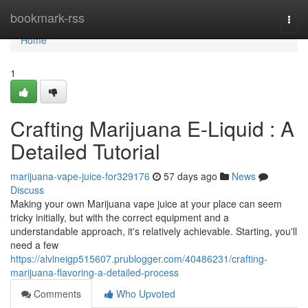
Home
bookmark-rss
Togg
navi
Home
1
Crafting Marijuana E-Liquid : A
Detailed Tutorial
marijuana-vape-juice-for329176
57 days ago
News
Discuss
Making your own Marijuana vape juice at your place can seem
tricky initially, but with the correct equipment and a
understandable approach, it's relatively achievable. Starting, you'll
need a few
https://alvineigp515607.prublogger.com/40486231/crafting-
marijuana-flavoring-a-detailed-process
Comments
Who Upvoted