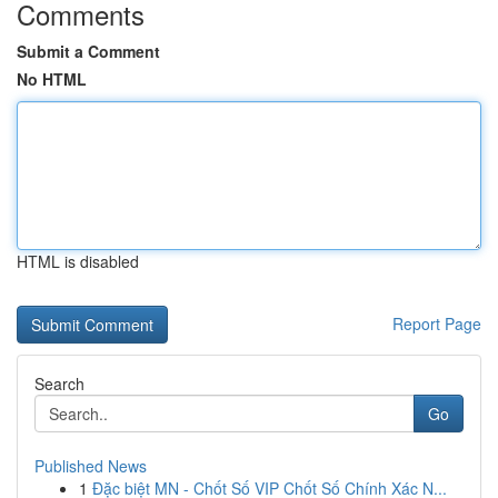
Comments
Submit a Comment
No HTML
HTML is disabled
Report Page
Search
Go
Published News
1
Đặc biệt MN - Chốt Số VIP Chốt Số Chính Xác N...