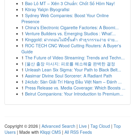
1
Bao Lô MT – Xiên 3 Chuẩn: Chốt Số Hôm Nay!
1
Köray Yalçin Biyografisi
1
Sydney Web Companies: Boost Your Online
Presence
1
China's Electronic Cigarette Factories: A Boomi...
1
Venture Builders vs. Emerging Studios : What’...
1
Kinggold: ฝากถอนไม่มีขั้นต่ำ ทำธุรกรรมง่าย จ่าย...
1
ROC TECH CNC Wood Cutting Routers: A Buyer's
Guide
1
The Future of Video Streaming: Trends and Techn...
1
{울산 출장 마사지: 피로를 해소해줄 완벽한 결정
1
Unleash Lean Six Sigma: Your Path to Black Belt...
1
Aasimar Divine Soul Sorcerer: A Radiant Path
1
24club: Sàn Giải Trí Hàng Đầu Việt Nam – Đánh ...
1
Press Release vs. Media Coverage: Which Boosts ...
1
Beirut Companions: Your Introduction to Premium...
Copyright © 2026 |
Advanced Search
|
Live
|
Tag Cloud
|
Top
Users
| Made with
Kliqqi CMS
|
All RSS Feeds