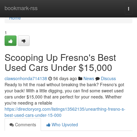
Home
bookmark-rss
Togg
navi
Home
1
Scooping Up Fresno's Best
Used Cars Under $15,000
clawsonhonda714138
56 days ago
News
Discuss
Ready to hit the road without breaking the bank? Fresno's got
your back! With a little digging, you can find some sweet used
cars under $15,000 that are perfect for your needs. Whether
you're needing a reliable
https://directoryorg.com/listings13562135/unearthing-fresno-s-
best-used-cars-under-15-000
Comments
Who Upvoted