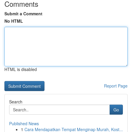
Comments
Submit a Comment
No HTML
HTML is disabled
Report Page
Search
Go
Published News
1
Cara Mendapatkan Tempat Menginap Murah, Kost...