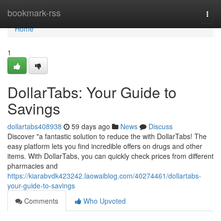
Home
bookmark-rss
Togg
navi
Home
1
DollarTabs: Your Guide to
Savings
dollartabs408938
59 days ago
News
Discuss
Discover "a fantastic solution to reduce the with DollarTabs! The
easy platform lets you find incredible offers on drugs and other
items. With DollarTabs, you can quickly check prices from different
pharmacies and
https://kiarabvdk423242.laowaiblog.com/40274461/dollartabs-
your-guide-to-savings
Comments
Who Upvoted