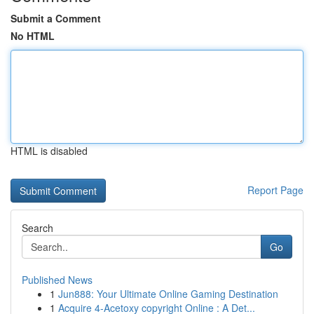
Submit a Comment
No HTML
HTML is disabled
Report Page
Search
Go
Published News
1
Jun888: Your Ultimate Online Gaming Destination
1
Acquire 4-Acetoxy copyright Online : A Det...