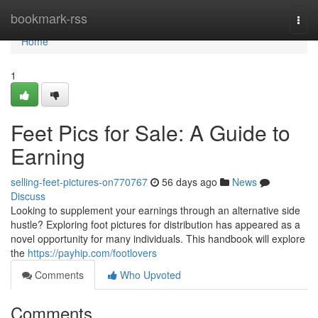
Home
bookmark-rss
Togg
navi
Home
1
Feet Pics for Sale: A Guide to
Earning
selling-feet-pictures-on770767
56 days ago
News
Discuss
Looking to supplement your earnings through an alternative side
hustle? Exploring foot pictures for distribution has appeared as a
novel opportunity for many individuals. This handbook will explore
the
https://payhip.com/footlovers
Comments
Who Upvoted
Comments