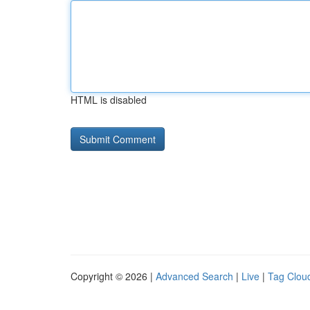
HTML is disabled
Copyright © 2026 |
Advanced Search
|
Live
|
Tag Clou