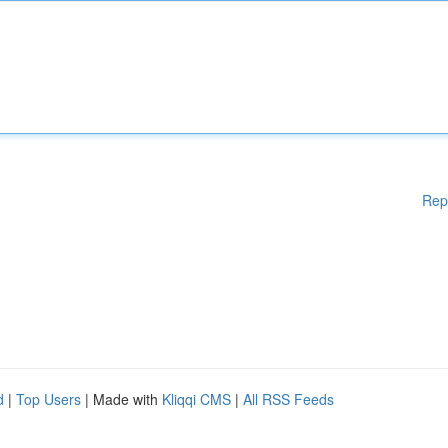
Rep
d
|
Top Users
| Made with
Kliqqi CMS
|
All RSS Feeds