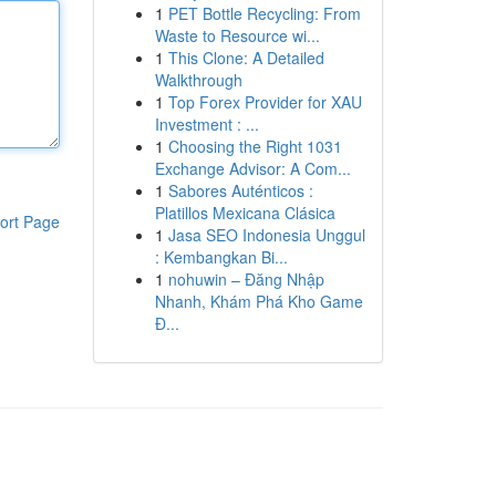
1
PET Bottle Recycling: From
Waste to Resource wi...
1
This Clone: A Detailed
Walkthrough
1
Top Forex Provider for XAU
Investment : ...
1
Choosing the Right 1031
Exchange Advisor: A Com...
1
Sabores Auténticos :
Platillos Mexicana Clásica
ort Page
1
Jasa SEO Indonesia Unggul
: Kembangkan Bi...
1
nohuwin – Đăng Nhập
Nhanh, Khám Phá Kho Game
Đ...