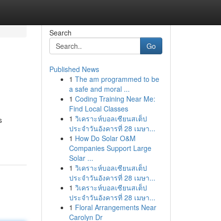
Search
Go
Published News
1
The am programmed to be
a safe and moral ...
1
Coding Training Near Me:
Find Local Classes
1
วิเคราะห์บอลเซียนสเต็ป
s
ประจำวันอังคารที่ 28 เมษา...
1
How Do Solar O&M
Companies Support Large
Solar ...
1
วิเคราะห์บอลเซียนสเต็ป
ประจำวันอังคารที่ 28 เมษา...
1
วิเคราะห์บอลเซียนสเต็ป
ประจำวันอังคารที่ 28 เมษา...
1
Floral Arrangements Near
Carolyn Dr