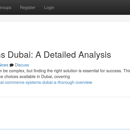
roups
Register
Login
 Dubai: A Detailed Analysis
News
Discuss
 complex, but finding the right solution is essential for success. Thi
 choices available in Dubai, covering
ital-commerce-systems-dubai-a-thorough-overview