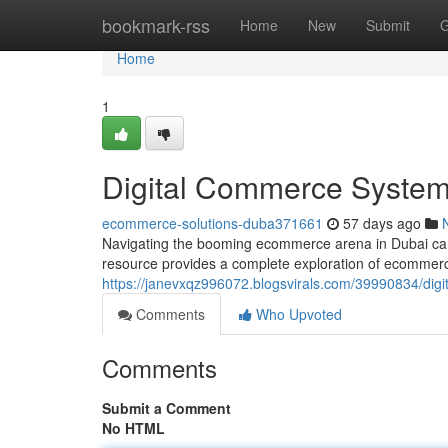
Home
bookmark-rss
Home
New
Submit
G
Home
1
Digital Commerce Systems
ecommerce-solutions-duba371661
57 days ago
Navigating the booming ecommerce arena in Dubai can be
resource provides a complete exploration of ecommerce
https://janevxqz996072.blogsvirals.com/39990834/dig
Comments
Who Upvoted
Comments
Submit a Comment
No HTML