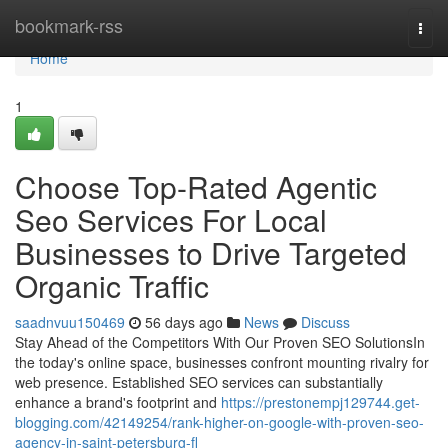
Home
bookmark-rss
Togg
navi
Home
1
Choose Top-Rated Agentic
Seo Services For Local
Businesses to Drive Targeted
Organic Traffic
saadnvuu150469
56 days ago
News
Discuss
Stay Ahead of the Competitors With Our Proven SEO SolutionsIn
the today's online space, businesses confront mounting rivalry for
web presence. Established SEO services can substantially
enhance a brand's footprint and
https://prestonempj129744.get-
blogging.com/42149254/rank-higher-on-google-with-proven-seo-
agency-in-saint-petersburg-fl