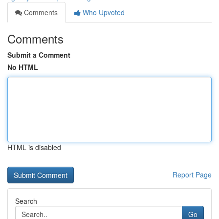
Comments
Who Upvoted
Comments
Submit a Comment
No HTML
HTML is disabled
Report Page
Search
Go