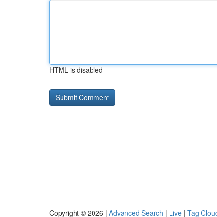
HTML is disabled
Copyright © 2026 |
Advanced Search
|
Live
|
Tag Clou