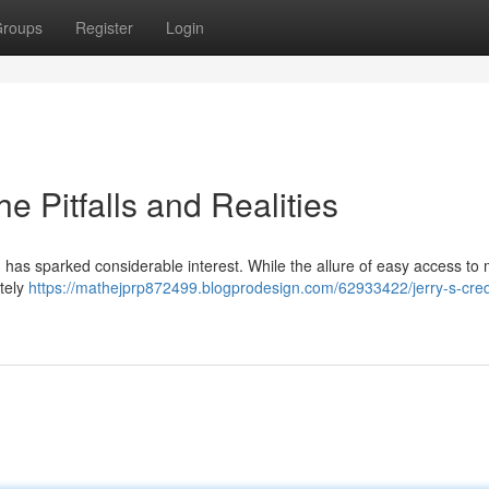
roups
Register
Login
he Pitfalls and Realities
, has sparked considerable interest. While the allure of easy access to
etely
https://mathejprp872499.blogprodesign.com/62933422/jerry-s-cred