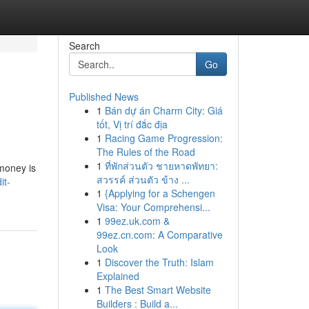
Search
Go
Published News
1
Bán dự án Charm City: Giá
tốt, Vị trí đắc địa
1
Racing Game Progression:
The Rules of the Road
1
ที่พักส่วนตัว ชายหาดพัทยา:
 money is
สวรรค์ ส่วนตัว ข้าง ...
it-
1
{Applying for a Schengen
Visa: Your Comprehensi...
1
99ez.uk.com &
99ez.cn.com: A Comparative
Look
1
Discover the Truth: Islam
Explained
1
The Best Smart Website
Builders : Build a...