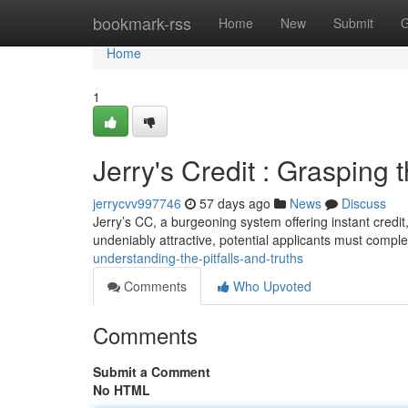
Home
bookmark-rss
Home
New
Submit
G
Home
1
Jerry's Credit : Grasping t
jerrycvv997746
57 days ago
News
Discuss
Jerry’s CC, a burgeoning system offering instant credit
undeniably attractive, potential applicants must compl
understanding-the-pitfalls-and-truths
Comments
Who Upvoted
Comments
Submit a Comment
No HTML