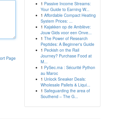
1
Passive Income Streams:
Your Guide to Earning W...
1
Affordable Compact Heating
System Prices: ...
1
Kajakken op de Amblève:
Jouw Gids voor een Onve...
1
The Power of Research
Peptides: A Beginner's Guide
1
Peckish on the Rail
Journey? Purchase Food at
ort Page
M...
1
PySec.ma : Sécurité Python
au Maroc
1
Unlock Sneaker Deals:
Wholesale Pallets & Liqui...
1
Safeguarding the area of
Southend – The G...