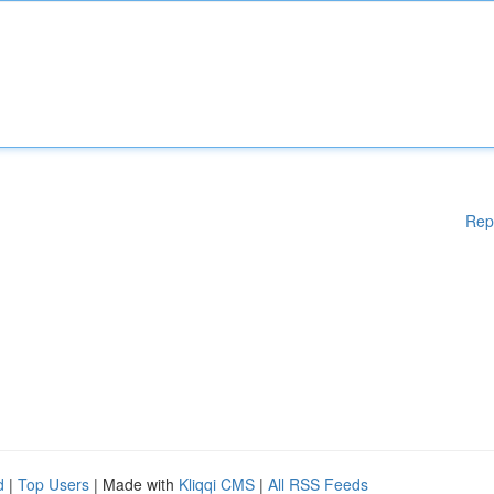
Rep
d
|
Top Users
| Made with
Kliqqi CMS
|
All RSS Feeds