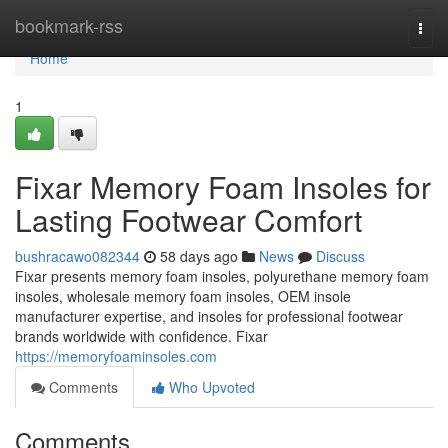
Home
bookmark-rss
Togg
navi
Home
1
Fixar Memory Foam Insoles for
Lasting Footwear Comfort
bushracawo082344
58 days ago
News
Discuss
Fixar presents memory foam insoles, polyurethane memory foam
insoles, wholesale memory foam insoles, OEM insole
manufacturer expertise, and insoles for professional footwear
brands worldwide with confidence. Fixar
https://memoryfoaminsoles.com
Comments
Who Upvoted
Comments