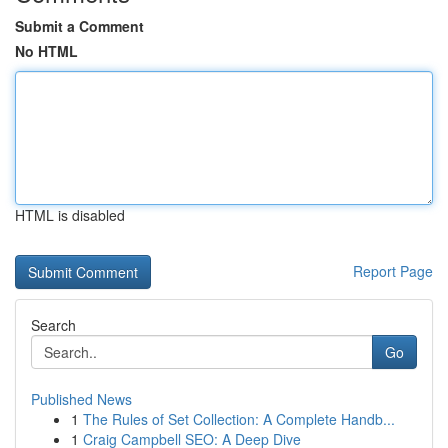
Submit a Comment
No HTML
HTML is disabled
Report Page
Search
Go
Published News
1
The Rules of Set Collection: A Complete Handb...
1
Craig Campbell SEO: A Deep Dive