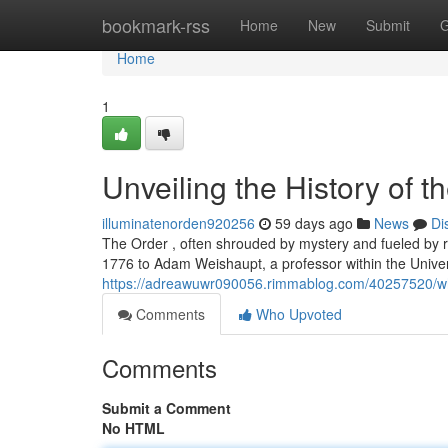
Home
bookmark-rss
Home
New
Submit
G
Home
1
Unveiling the History of t
illuminatenorden920256
59 days ago
News
Di
The Order , often shrouded by mystery and fueled by ru
1776 to Adam Weishaupt, a professor within the Univer
https://adreawuwr090056.rimmablog.com/40257520/wha
Comments
Who Upvoted
Comments
Submit a Comment
No HTML