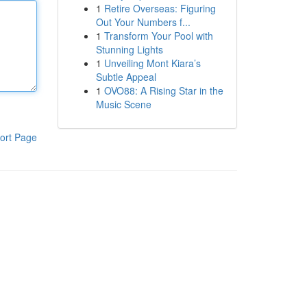
1
Retire Overseas: Figuring
Out Your Numbers f...
1
Transform Your Pool with
Stunning Lights
1
Unveiling Mont Kiara’s
Subtle Appeal
1
OVO88: A Rising Star in the
Music Scene
ort Page