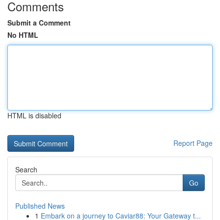
Comments
Submit a Comment
No HTML
HTML is disabled
Report Page
Search
Go
Published News
1
Embark on a journey to Caviar88: Your Gateway t...