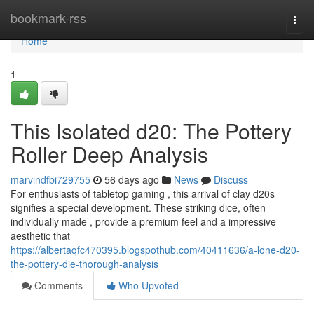
Home
bookmark-rss
Togg
navi
Home
1
This Isolated d20: The Pottery
Roller Deep Analysis
marvindfbi729755
56 days ago
News
Discuss
For enthusiasts of tabletop gaming , this arrival of clay d20s
signifies a special development. These striking dice, often
individually made , provide a premium feel and a impressive
aesthetic that
https://albertaqfc470395.blogspothub.com/40411636/a-lone-d20-
the-pottery-die-thorough-analysis
Comments
Who Upvoted