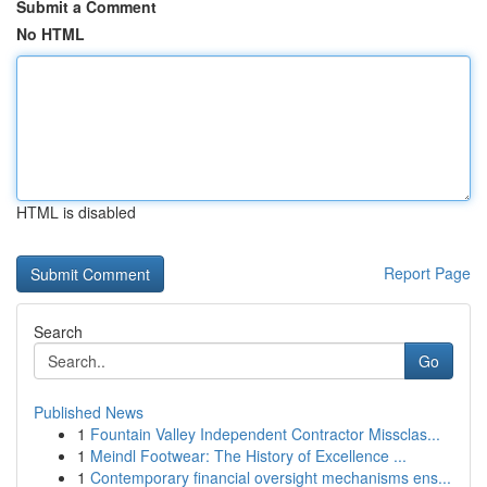
Submit a Comment
No HTML
HTML is disabled
Report Page
Search
Go
Published News
1
Fountain Valley Independent Contractor Missclas...
1
Meindl Footwear: The History of Excellence ...
1
Contemporary financial oversight mechanisms ens...