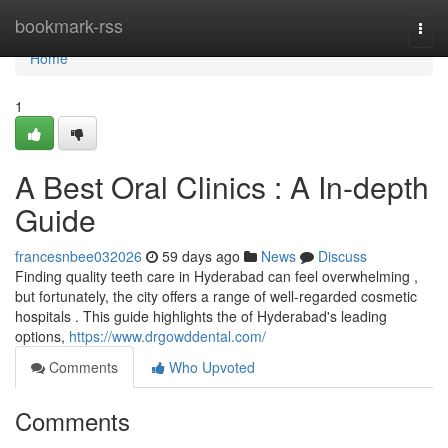
Home
bookmark-rss
Togg
navi
Home
1
A Best Oral Clinics : A In-depth
Guide
francesnbee032026
59 days ago
News
Discuss
Finding quality teeth care in Hyderabad can feel overwhelming ,
but fortunately, the city offers a range of well-regarded cosmetic
hospitals . This guide highlights the of Hyderabad's leading
options,
https://www.drgowddental.com/
Comments
Who Upvoted
Comments