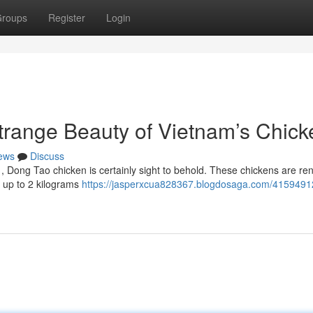
roups
Register
Login
range Beauty of Vietnam’s Chick
ews
Discuss
m , Dong Tao chicken is certainly sight to behold. These chickens are r
h up to 2 kilograms
https://jasperxcua828367.blogdosaga.com/4159491