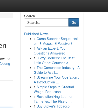
Search
Go
Published News
1
Curso Superior Sequencial
en
em 3 Meses: É Possível?
1
Ask an Expert: Your
Questions Answered
1
{Cozy Corners: The Best
enowned
Little Ones' Couches &...
2/dong-
1
The Companion Industry : A
Guide to Avail...
1
Streamline Your Operation :
A Introduction ...
1
Simple Steps to Gradual
Weight Reduction
1
Revolutionizing Leather
Tanneries: The Rise of ...
1
Buy Stoker's Tobacco