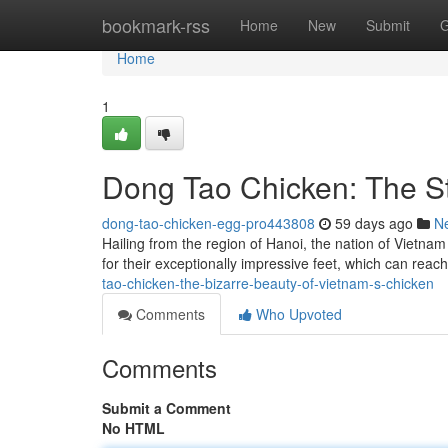
Home
bookmark-rss
Home
New
Submit
G
Home
1
Dong Tao Chicken: The St
dong-tao-chicken-egg-pro443808
59 days ago
N
Hailing from the region of Hanoi, the nation of Vietna
for their exceptionally impressive feet, which can reac
tao-chicken-the-bizarre-beauty-of-vietnam-s-chicken
Comments
Who Upvoted
Comments
Submit a Comment
No HTML