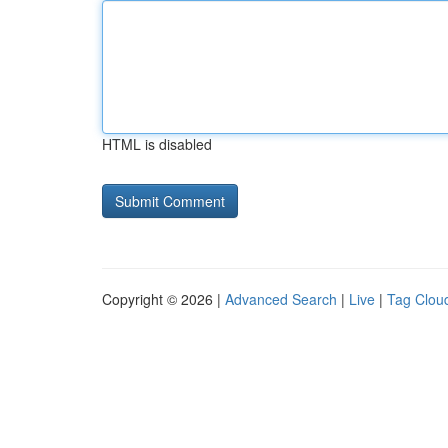
HTML is disabled
Copyright © 2026 |
Advanced Search
|
Live
|
Tag Clou