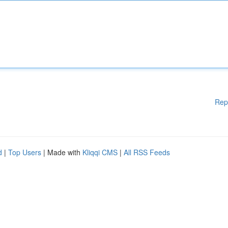
Rep
d
|
Top Users
| Made with
Kliqqi CMS
|
All RSS Feeds