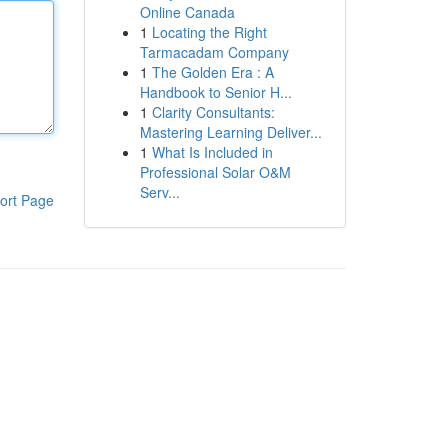
Online Canada
1
Locating the Right
Tarmacadam Company
1
The Golden Era : A
Handbook to Senior H...
1
Clarity Consultants:
Mastering Learning Deliver...
1
What Is Included in
Professional Solar O&M
Serv...
ort Page