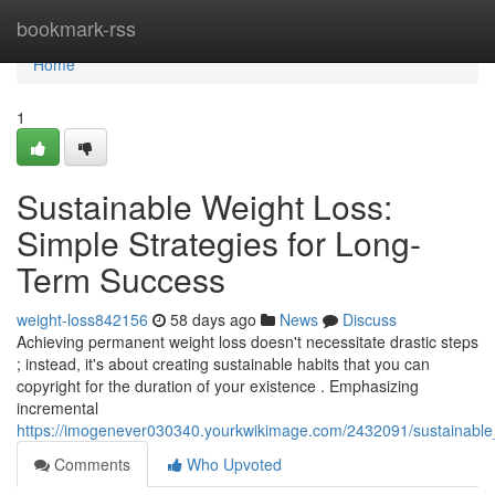
Home
bookmark-rss
Home
1
Sustainable Weight Loss:
Simple Strategies for Long-
Term Success
weight-loss842156
58 days ago
News
Discuss
Achieving permanent weight loss doesn't necessitate drastic steps
; instead, it's about creating sustainable habits that you can
copyright for the duration of your existence . Emphasizing
incremental
https://imogenever030340.yourkwikimage.com/2432091/sustainable
Comments
Who Upvoted