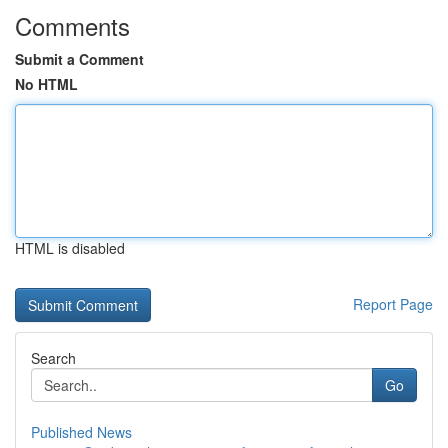
Comments
Submit a Comment
No HTML
HTML is disabled
Report Page
Search
Go
Published News