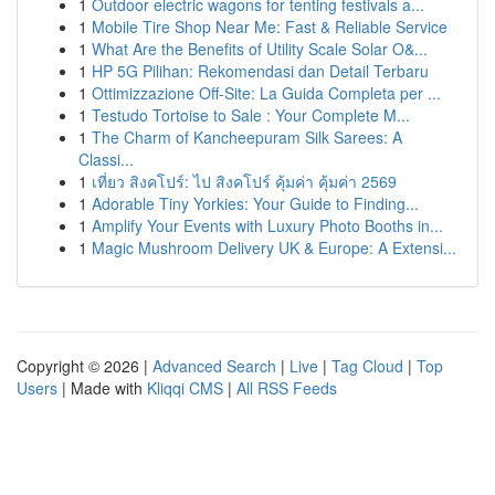
1
Outdoor electric wagons for tenting festivals a...
1
Mobile Tire Shop Near Me: Fast & Reliable Service
1
What Are the Benefits of Utility Scale Solar O&...
1
HP 5G Pilihan: Rekomendasi dan Detail Terbaru
1
Ottimizzazione Off-Site: La Guida Completa per ...
1
Testudo Tortoise to Sale : Your Complete M...
1
The Charm of Kancheepuram Silk Sarees: A
Classi...
1
เที่ยว สิงคโปร์: ไป สิงคโปร์ คุ้มค่า คุ้มค่า 2569
1
Adorable Tiny Yorkies: Your Guide to Finding...
1
Amplify Your Events with Luxury Photo Booths in...
1
Magic Mushroom Delivery UK & Europe: A Extensi...
Copyright © 2026 |
Advanced Search
|
Live
|
Tag Cloud
|
Top
Users
| Made with
Kliqqi CMS
|
All RSS Feeds