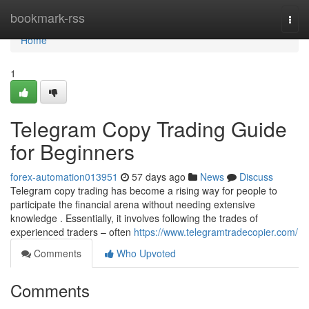
Home
bookmark-rss
Togg
navi
Home
1
Telegram Copy Trading Guide
for Beginners
forex-automation013951
57 days ago
News
Discuss
Telegram copy trading has become a rising way for people to
participate the financial arena without needing extensive
knowledge . Essentially, it involves following the trades of
experienced traders – often
https://www.telegramtradecopier.com/
Comments
Who Upvoted
Comments