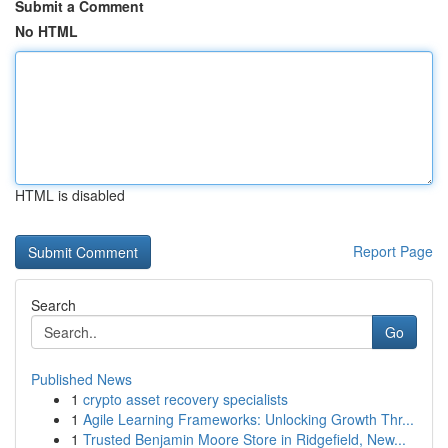
Submit a Comment
No HTML
HTML is disabled
Report Page
Search
Go
Published News
1
crypto asset recovery specialists
1
Agile Learning Frameworks: Unlocking Growth Thr...
1
Trusted Benjamin Moore Store in Ridgefield, New...