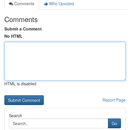
Comments
Who Upvoted
Comments
Submit a Comment
No HTML
HTML is disabled
Report Page
Search
Go