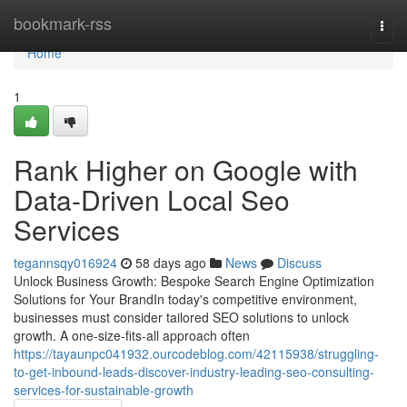
Home
bookmark-rss
Togg
navi
Home
1
Rank Higher on Google with
Data-Driven Local Seo
Services
tegannsqy016924
58 days ago
News
Discuss
Unlock Business Growth: Bespoke Search Engine Optimization
Solutions for Your BrandIn today's competitive environment,
businesses must consider tailored SEO solutions to unlock
growth. A one-size-fits-all approach often
https://tayaunpc041932.ourcodeblog.com/42115938/struggling-
to-get-inbound-leads-discover-industry-leading-seo-consulting-
services-for-sustainable-growth