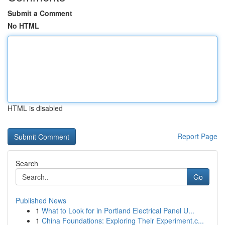
Submit a Comment
No HTML
HTML is disabled
Report Page
Search
Go
Published News
1
What to Look for in Portland Electrical Panel U...
1
China Foundations: Exploring Their Experiment.c...