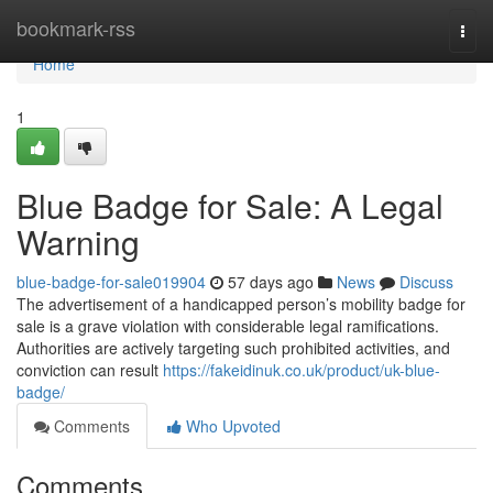
Home
bookmark-rss
Togg
navi
Home
1
Blue Badge for Sale: A Legal
Warning
blue-badge-for-sale019904
57 days ago
News
Discuss
The advertisement of a handicapped person’s mobility badge for
sale is a grave violation with considerable legal ramifications.
Authorities are actively targeting such prohibited activities, and
conviction can result
https://fakeidinuk.co.uk/product/uk-blue-
badge/
Comments
Who Upvoted
Comments