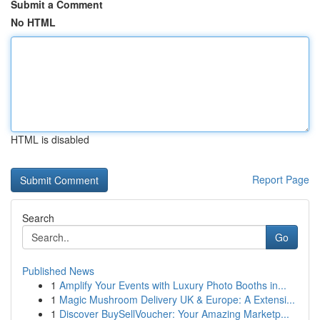
Submit a Comment
No HTML
HTML is disabled
Report Page
Search
Go
Published News
1
Amplify Your Events with Luxury Photo Booths in...
1
Magic Mushroom Delivery UK & Europe: A Extensi...
1
Discover BuySellVoucher: Your Amazing Marketp...