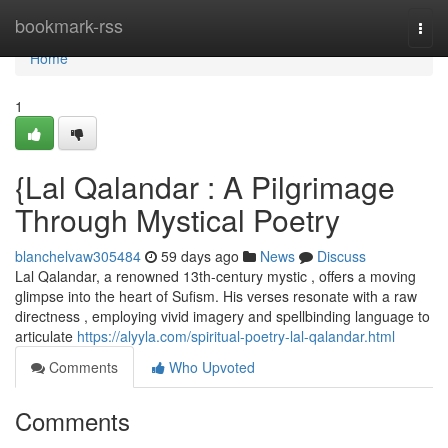
Home
bookmark-rss
Togg
navi
Home
1
{Lal Qalandar : A Pilgrimage
Through Mystical Poetry
blanchelvaw305484
59 days ago
News
Discuss
Lal Qalandar, a renowned 13th-century mystic , offers a moving
glimpse into the heart of Sufism. His verses resonate with a raw
directness , employing vivid imagery and spellbinding language to
articulate
https://alyyla.com/spiritual-poetry-lal-qalandar.html
Comments
Who Upvoted
Comments