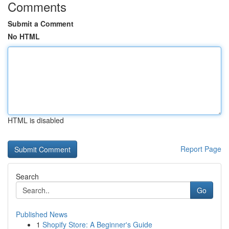
Comments
Submit a Comment
No HTML
HTML is disabled
Report Page
Search
Go
Published News
1
Shopify Store: A Beginner's Guide