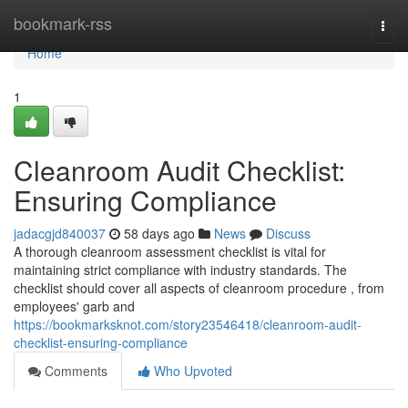
Home
bookmark-rss
Togg
navi
Home
1
Cleanroom Audit Checklist:
Ensuring Compliance
jadacgjd840037
58 days ago
News
Discuss
A thorough cleanroom assessment checklist is vital for
maintaining strict compliance with industry standards. The
checklist should cover all aspects of cleanroom procedure , from
employees' garb and
https://bookmarksknot.com/story23546418/cleanroom-audit-
checklist-ensuring-compliance
Comments
Who Upvoted