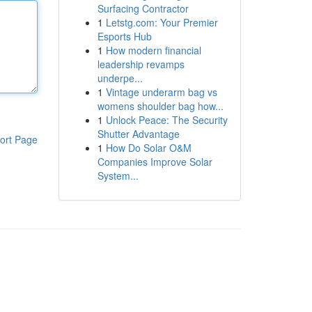
Surfacing Contractor
1
Letstg.com: Your Premier
Esports Hub
1
How modern financial
leadership revamps
underpe...
1
Vintage underarm bag vs
womens shoulder bag how...
1
Unlock Peace: The Security
Shutter Advantage
ort Page
1
How Do Solar O&M
Companies Improve Solar
System...