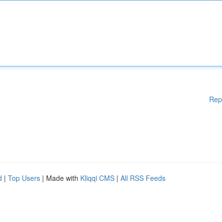
Rep
d
|
Top Users
| Made with
Kliqqi CMS
|
All RSS Feeds