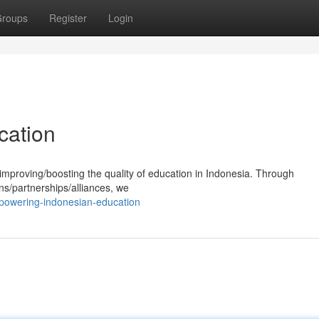
roups
Register
Login
cation
mproving/boosting the quality of education in Indonesia. Through
ns/partnerships/alliances, we
mpowering-indonesian-education