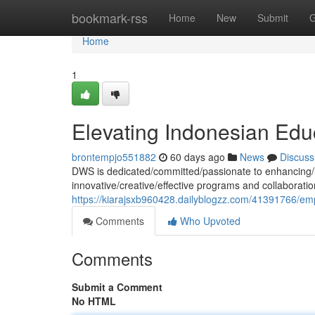
Home
bookmark-rss
Home
New
Submit
G
Home
1
Elevating Indonesian Edu
brontempjo551882
60 days ago
News
Discuss
DWS is dedicated/committed/passionate to enhancing/i
innovative/creative/effective programs and collaboratio
https://kiarajsxb960428.dailyblogzz.com/41391766/e
Comments
Who Upvoted
Comments
Submit a Comment
No HTML