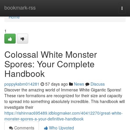
Home
bookmark-rss
Togg
navi
Home
1
Colossal White Monster
Spores: Your Complete
Handbook
poppyksbm014281
57 days ago
News
Discuss
Discover the amazing world of Immense White Gigantic Spores!
These rare formations are recognized for their size and capacity
to spread into something absolutely incredible. This handbook will
investigate their
https://rishinnac695489.idblogmaker.com/40412270/great-white-
monster-spores-a-your-definitive-handbook
Comments
Who Upvoted