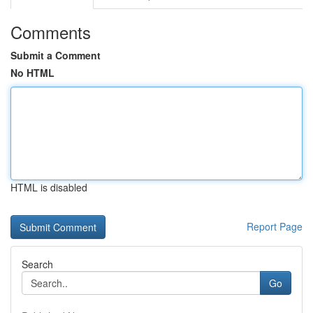
Comments
Submit a Comment
No HTML
HTML is disabled
Report Page
Search
Go