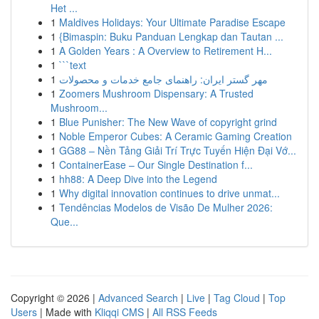
Het ...
1
Maldives Holidays: Your Ultimate Paradise Escape
1
{Bimaspin: Buku Panduan Lengkap dan Tautan ...
1
A Golden Years : A Overview to Retirement H...
1
```text
1
مهر گستر ایران: راهنمای جامع خدمات و محصولات
1
Zoomers Mushroom Dispensary: A Trusted
Mushroom...
1
Blue Punisher: The New Wave of copyright grind
1
Noble Emperor Cubes: A Ceramic Gaming Creation
1
GG88 – Nền Tảng Giải Trí Trực Tuyến Hiện Đại Vớ...
1
ContainerEase – Our Single Destination f...
1
hh88: A Deep Dive into the Legend
1
Why digital innovation continues to drive unmat...
1
Tendências Modelos de Visão De Mulher 2026:
Que...
Copyright © 2026 |
Advanced Search
|
Live
|
Tag Cloud
|
Top
Users
| Made with
Kliqqi CMS
|
All RSS Feeds