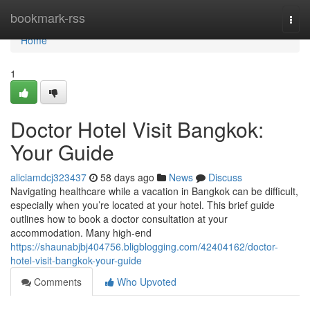
Home
bookmark-rss
Togg
navi
Home
1
Doctor Hotel Visit Bangkok:
Your Guide
aliciamdcj323437
58 days ago
News
Discuss
Navigating healthcare while a vacation in Bangkok can be difficult,
especially when you’re located at your hotel. This brief guide
outlines how to book a doctor consultation at your
accommodation. Many high-end
https://shaunabjbj404756.bligblogging.com/42404162/doctor-
hotel-visit-bangkok-your-guide
Comments
Who Upvoted