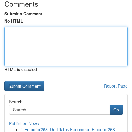
Comments
Submit a Comment
No HTML
HTML is disabled
Report Page
Search
Go
Published News
1
Emperor268: De TikTok Fenomeen Emperor268: