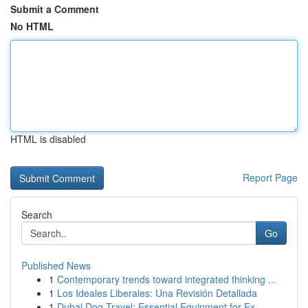
Submit a Comment
No HTML
HTML is disabled
Report Page
Search
Go
Published News
1
Contemporary trends toward integrated thinking ...
1
Los Ideales Liberales: Una Revisión Detallada
1
Dubai Dog Travel: Essential Equipment for Ex...