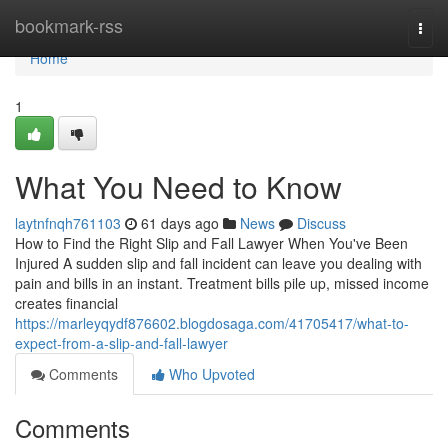
Home
bookmark-rss
Togg
navi
Home
1
What You Need to Know
laytnfnqh761103
61 days ago
News
Discuss
How to Find the Right Slip and Fall Lawyer When You've Been
Injured A sudden slip and fall incident can leave you dealing with
pain and bills in an instant. Treatment bills pile up, missed income
creates financial
https://marleyqydf876602.blogdosaga.com/41705417/what-to-
expect-from-a-slip-and-fall-lawyer
Comments
Who Upvoted
Comments